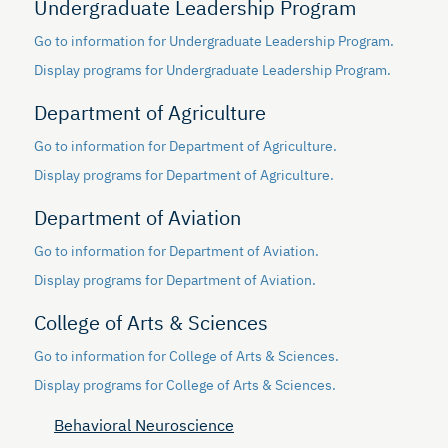
Undergraduate Leadership Program
Go to information for Undergraduate Leadership Program.
Display
programs for Undergraduate Leadership Program.
Department of Agriculture
Go to information for Department of Agriculture.
Display
programs for Department of Agriculture.
Department of Aviation
Go to information for Department of Aviation.
Display
programs for Department of Aviation.
College of Arts & Sciences
Go to information for College of Arts & Sciences.
Display
programs for College of Arts & Sciences.
Behavioral Neuroscience