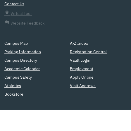
Contact Us
Virtual Tour
Website Feedback
Campus Map
A-Z Index
Parking Information
Registration Central
Campus Directory
Vault Login
Academic Calendar
Employment
Campus Safety
Apply Online
Athletics
Visit Andrews
Bookstore
a
Seventh-day Adventist
institution
of higher education