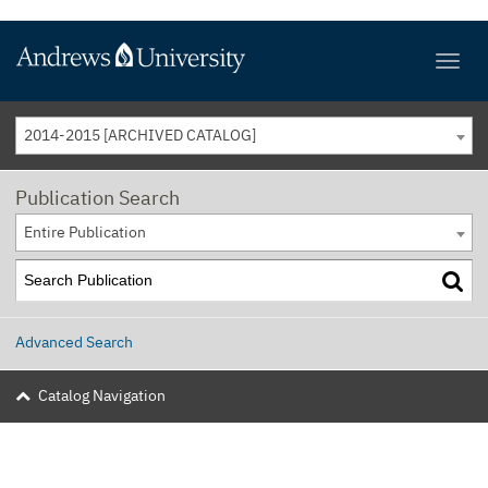
2014-2015 [ARCHIVED CATALOG]
Publication Search
Entire Publication
Advanced Search
Catalog Navigation