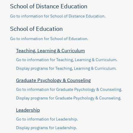
School of Distance Education
Go to information for School of Distance Education.
School of Education
Go to information for School of Education.
Teaching, Learning & Curriculum
Go to information for Teaching, Learning & Curriculum.
Display
programs for Teaching, Learning & Curriculum.
Graduate Psychology & Counseling
Go to information for Graduate Psychology & Counseling.
Display
programs for Graduate Psychology & Counseling.
Leadership
Go to information for Leadership.
Display
programs for Leadership.