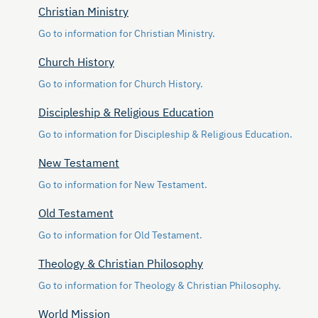
Christian Ministry
Go to information for Christian Ministry.
Church History
Go to information for Church History.
Discipleship & Religious Education
Go to information for Discipleship & Religious Education.
New Testament
Go to information for New Testament.
Old Testament
Go to information for Old Testament.
Theology & Christian Philosophy
Go to information for Theology & Christian Philosophy.
World Mission