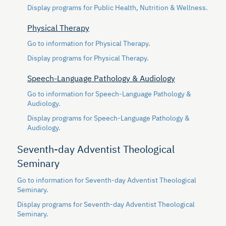
Display
programs for Public Health, Nutrition & Wellness.
Physical Therapy
Go to information for Physical Therapy.
Display
programs for Physical Therapy.
Speech-Language Pathology & Audiology
Go to information for Speech-Language Pathology &
Audiology.
Display
programs for Speech-Language Pathology &
Audiology.
Seventh-day Adventist Theological
Seminary
Go to information for Seventh-day Adventist Theological
Seminary.
Display
programs for Seventh-day Adventist Theological
Seminary.