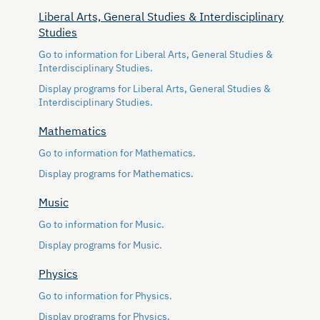
Liberal Arts, General Studies & Interdisciplinary
Studies
Go to information for Liberal Arts, General Studies &
Interdisciplinary Studies.
Display
programs for Liberal Arts, General Studies &
Interdisciplinary Studies.
Mathematics
Go to information for Mathematics.
Display
programs for Mathematics.
Music
Go to information for Music.
Display
programs for Music.
Physics
Go to information for Physics.
Display
programs for Physics.