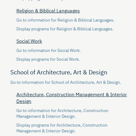
Religion & Biblical Languages
Go to information for Religion & Biblical Languages.
Display
programs for Religion & Biblical Languages.
Social Work
Go to information for Social Work.
Display
programs for Social Work.
School of Architecture, Art & Design
Go to information for School of Architecture, Art & Design.
Architecture, Construction Management & Interior
Design
Go to information for Architecture, Construction
Management & Interior Design.
Display
programs for Architecture, Construction
Management & Interior Design.