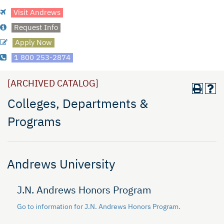
Visit Andrews
Request Info
Apply Now
1 800 253-2874
[ARCHIVED CATALOG]
Colleges, Departments &
Programs
Andrews University
J.N. Andrews Honors Program
Go to information for J.N. Andrews Honors Program.