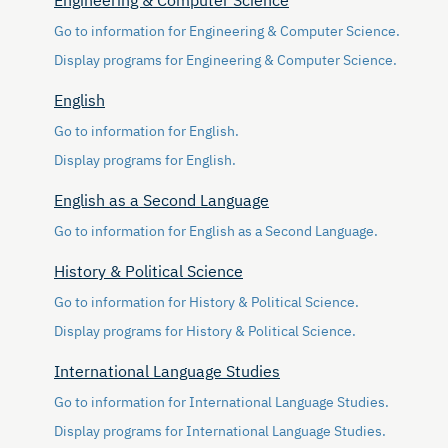
Engineering & Computer Science
Go to information for Engineering & Computer Science.
Display
programs for Engineering & Computer Science.
English
Go to information for English.
Display
programs for English.
English as a Second Language
Go to information for English as a Second Language.
History & Political Science
Go to information for History & Political Science.
Display
programs for History & Political Science.
International Language Studies
Go to information for International Language Studies.
Display
programs for International Language Studies.