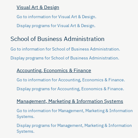
Visual Art & Design
Go to information for Visual Art & Design.
Display
programs for Visual Art & Design.
School of Business Administration
Go to information for School of Business Administration.
Display
programs for School of Business Administration.
Accounting, Economics & Finance
Go to information for Accounting, Economics & Finance.
Display
programs for Accounting, Economics & Finance.
Management, Marketing & Information Systems
Go to information for Management, Marketing & Information
Systems.
Display
programs for Management, Marketing & Information
Systems.