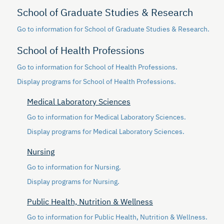
School of Graduate Studies & Research
Go to information for School of Graduate Studies & Research.
School of Health Professions
Go to information for School of Health Professions.
Display
programs for School of Health Professions.
Medical Laboratory Sciences
Go to information for Medical Laboratory Sciences.
Display
programs for Medical Laboratory Sciences.
Nursing
Go to information for Nursing.
Display
programs for Nursing.
Public Health, Nutrition & Wellness
Go to information for Public Health, Nutrition & Wellness.