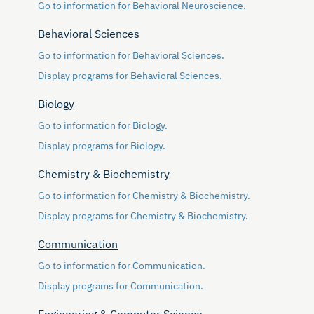
Go to information for Behavioral Neuroscience.
Behavioral Sciences
Go to information for Behavioral Sciences.
Display
programs for Behavioral Sciences.
Biology
Go to information for Biology.
Display
programs for Biology.
Chemistry & Biochemistry
Go to information for Chemistry & Biochemistry.
Display
programs for Chemistry & Biochemistry.
Communication
Go to information for Communication.
Display
programs for Communication.