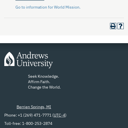
Go to information for World Mission.
Seek Knowledge.
Affirm Faith.
Change the World.
Berrien Springs, MI
Phone: +1 (269) 471-7771 (
UTC-4
)
Toll-free: 1-800-253-2874