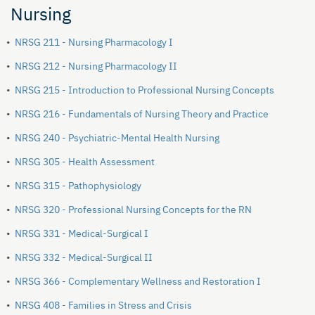
Nursing
•
NRSG 211 - Nursing Pharmacology I
•
NRSG 212 - Nursing Pharmacology II
•
NRSG 215 - Introduction to Professional Nursing Concepts
•
NRSG 216 - Fundamentals of Nursing Theory and Practice
•
NRSG 240 - Psychiatric-Mental Health Nursing
•
NRSG 305 - Health Assessment
•
NRSG 315 - Pathophysiology
•
NRSG 320 - Professional Nursing Concepts for the RN
•
NRSG 331 - Medical-Surgical I
•
NRSG 332 - Medical-Surgical II
•
NRSG 366 - Complementary Wellness and Restoration I
•
NRSG 408 - Families in Stress and Crisis