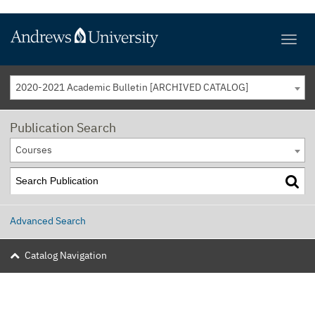
2020-2021 Academic Bulletin [ARCHIVED CATALOG]
Publication Search
Courses
Advanced Search
Catalog Navigation