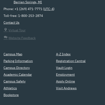
Berrien Springs, MI
Phone: +1 (269) 471-7771 (
UTC-4
)
Toll-free: 1-800-253-2874
Contact Us
Virtual Tour
Website Feedback
Campus Map
A-Z Index
Parking Information
Registration Central
Campus Directory
Vault Login
Academic Calendar
Employment
Campus Safety
Apply Online
Athletics
Visit Andrews
Bookstore