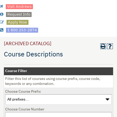
Visit Andrews
Request Info
Apply Now
1 800 253-2874
[ARCHIVED CATALOG]
Course Descriptions
Course Filter
Filter this list of courses using course prefix, course code,
keywords or any combination.
Choose Course Prefix
Choose Course Number