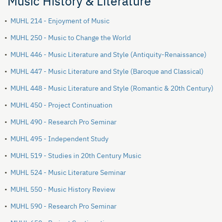
Music History & Literature
•
MUHL 214 - Enjoyment of Music
•
MUHL 250 - Music to Change the World
•
MUHL 446 - Music Literature and Style (Antiquity-Renaissance)
•
MUHL 447 - Music Literature and Style (Baroque and Classical)
•
MUHL 448 - Music Literature and Style (Romantic & 20th Century)
•
MUHL 450 - Project Continuation
•
MUHL 490 - Research Pro Seminar
•
MUHL 495 - Independent Study
•
MUHL 519 - Studies in 20th Century Music
•
MUHL 524 - Music Literature Seminar
•
MUHL 550 - Music History Review
•
MUHL 590 - Research Pro Seminar