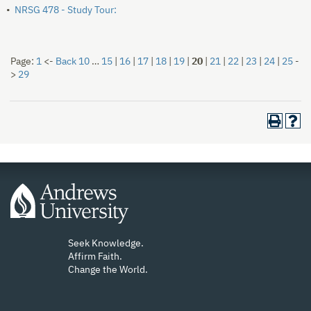
•
NRSG 478 - Study Tour:
Page:
1
<-
Back 10
…
15
|
16
|
17
|
18
|
19
|
20
|
21
|
22
|
23
|
24
|
25
-
>
29
Seek Knowledge.
Affirm Faith.
Change the World.