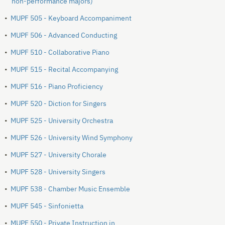
non-performance majors)
•
MUPF 505 - Keyboard Accompaniment
•
MUPF 506 - Advanced Conducting
•
MUPF 510 - Collaborative Piano
•
MUPF 515 - Recital Accompanying
•
MUPF 516 - Piano Proficiency
•
MUPF 520 - Diction for Singers
•
MUPF 525 - University Orchestra
•
MUPF 526 - University Wind Symphony
•
MUPF 527 - University Chorale
•
MUPF 528 - University Singers
•
MUPF 538 - Chamber Music Ensemble
•
MUPF 545 - Sinfonietta
•
MUPF 550 - Private Instruction in __________