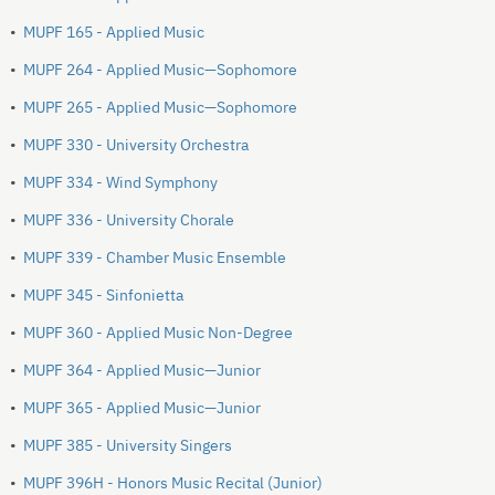
•
MUPF 165 - Applied Music
•
MUPF 264 - Applied Music—Sophomore
•
MUPF 265 - Applied Music—Sophomore
•
MUPF 330 - University Orchestra
•
MUPF 334 - Wind Symphony
•
MUPF 336 - University Chorale
•
MUPF 339 - Chamber Music Ensemble
•
MUPF 345 - Sinfonietta
•
MUPF 360 - Applied Music Non-Degree
•
MUPF 364 - Applied Music—Junior
•
MUPF 365 - Applied Music—Junior
•
MUPF 385 - University Singers
•
MUPF 396H - Honors Music Recital (Junior)