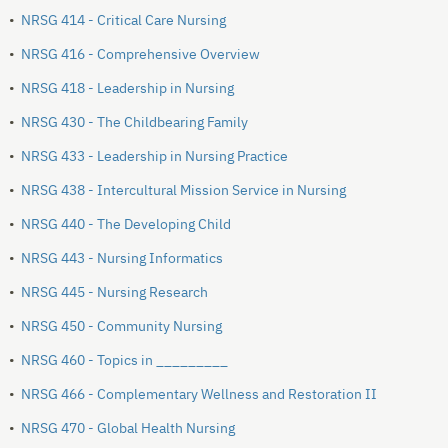
•
NRSG 414 - Critical Care Nursing
•
NRSG 416 - Comprehensive Overview
•
NRSG 418 - Leadership in Nursing
•
NRSG 430 - The Childbearing Family
•
NRSG 433 - Leadership in Nursing Practice
•
NRSG 438 - Intercultural Mission Service in Nursing
•
NRSG 440 - The Developing Child
•
NRSG 443 - Nursing Informatics
•
NRSG 445 - Nursing Research
•
NRSG 450 - Community Nursing
•
NRSG 460 - Topics in _________
•
NRSG 466 - Complementary Wellness and Restoration II
•
NRSG 470 - Global Health Nursing