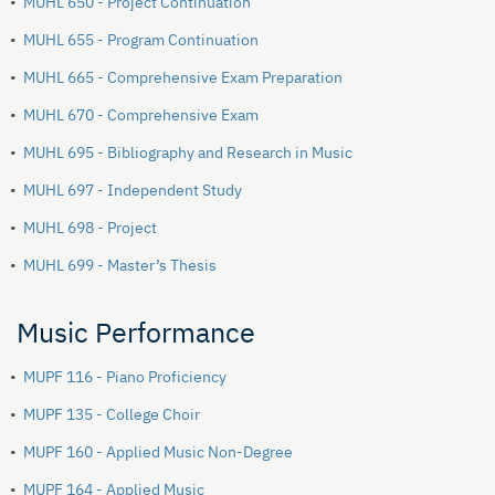
•
MUHL 650 - Project Continuation
•
MUHL 655 - Program Continuation
•
MUHL 665 - Comprehensive Exam Preparation
•
MUHL 670 - Comprehensive Exam
•
MUHL 695 - Bibliography and Research in Music
•
MUHL 697 - Independent Study
•
MUHL 698 - Project
•
MUHL 699 - Master’s Thesis
Music Performance
•
MUPF 116 - Piano Proficiency
•
MUPF 135 - College Choir
•
MUPF 160 - Applied Music Non-Degree
•
MUPF 164 - Applied Music