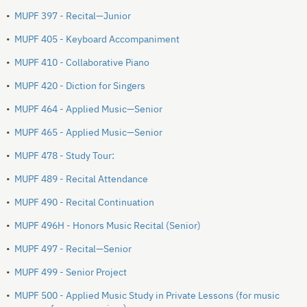
•
MUPF 397 - Recital—Junior
•
MUPF 405 - Keyboard Accompaniment
•
MUPF 410 - Collaborative Piano
•
MUPF 420 - Diction for Singers
•
MUPF 464 - Applied Music—Senior
•
MUPF 465 - Applied Music—Senior
•
MUPF 478 - Study Tour:
•
MUPF 489 - Recital Attendance
•
MUPF 490 - Recital Continuation
•
MUPF 496H - Honors Music Recital (Senior)
•
MUPF 497 - Recital—Senior
•
MUPF 499 - Senior Project
•
MUPF 500 - Applied Music Study in Private Lessons (for music