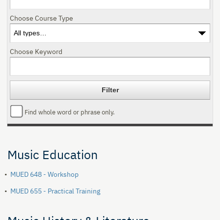
Choose Course Type
Choose Keyword
Find whole word or phrase only.
Music Education
•
MUED 648 - Workshop
•
MUED 655 - Practical Training