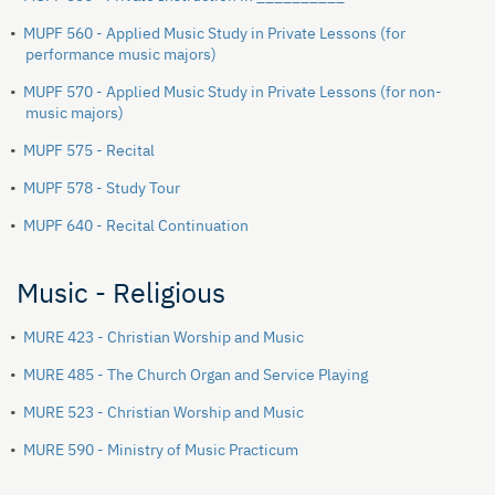
•
MUPF 560 - Applied Music Study in Private Lessons (for
performance music majors)
•
MUPF 570 - Applied Music Study in Private Lessons (for non-
music majors)
•
MUPF 575 - Recital
•
MUPF 578 - Study Tour
•
MUPF 640 - Recital Continuation
Music - Religious
•
MURE 423 - Christian Worship and Music
•
MURE 485 - The Church Organ and Service Playing
•
MURE 523 - Christian Worship and Music
•
MURE 590 - Ministry of Music Practicum