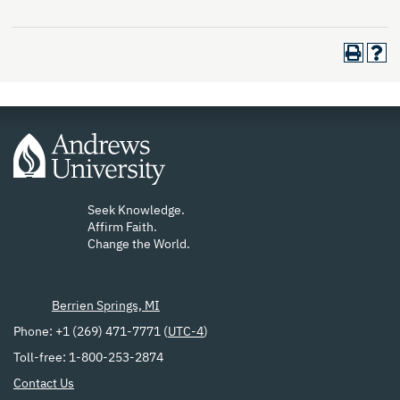
Seek Knowledge.
Affirm Faith.
Change the World.
Berrien Springs, MI
Phone: +1 (269) 471-7771 (
UTC-4
)
Toll-free: 1-800-253-2874
Contact Us