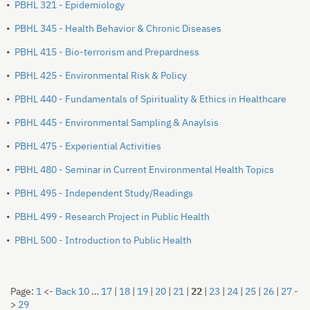
•
PBHL 321 - Epidemiology
•
PBHL 345 - Health Behavior & Chronic Diseases
•
PBHL 415 - Bio-terrorism and Prepardness
•
PBHL 425 - Environmental Risk & Policy
•
PBHL 440 - Fundamentals of Spirituality & Ethics in Healthcare
•
PBHL 445 - Environmental Sampling & Anaylsis
•
PBHL 475 - Experiential Activities
•
PBHL 480 - Seminar in Current Environmental Health Topics
•
PBHL 495 - Independent Study/Readings
•
PBHL 499 - Research Project in Public Health
•
PBHL 500 - Introduction to Public Health
Page:
1
<-
Back 10
…
17
|
18
|
19
|
20
|
21
|
22
|
23
|
24
|
25
|
26
|
27
-
>
29