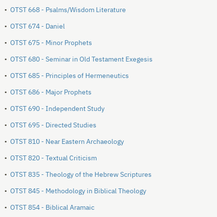
•
OTST 668 - Psalms/Wisdom Literature
•
OTST 674 - Daniel
•
OTST 675 - Minor Prophets
•
OTST 680 - Seminar in Old Testament Exegesis
•
OTST 685 - Principles of Hermeneutics
•
OTST 686 - Major Prophets
•
OTST 690 - Independent Study
•
OTST 695 - Directed Studies
•
OTST 810 - Near Eastern Archaeology
•
OTST 820 - Textual Criticism
•
OTST 835 - Theology of the Hebrew Scriptures
•
OTST 845 - Methodology in Biblical Theology
•
OTST 854 - Biblical Aramaic