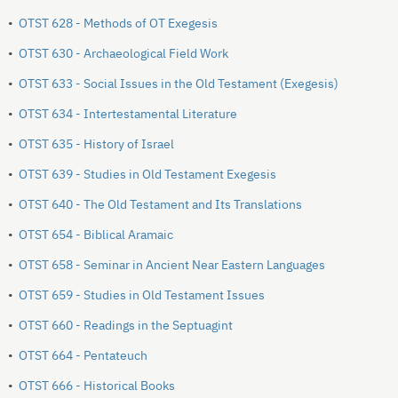
•
OTST 628 - Methods of OT Exegesis
•
OTST 630 - Archaeological Field Work
•
OTST 633 - Social Issues in the Old Testament (Exegesis)
•
OTST 634 - Intertestamental Literature
•
OTST 635 - History of Israel
•
OTST 639 - Studies in Old Testament Exegesis
•
OTST 640 - The Old Testament and Its Translations
•
OTST 654 - Biblical Aramaic
•
OTST 658 - Seminar in Ancient Near Eastern Languages
•
OTST 659 - Studies in Old Testament Issues
•
OTST 660 - Readings in the Septuagint
•
OTST 664 - Pentateuch
•
OTST 666 - Historical Books