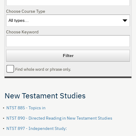
Choose Course Type
Choose Keyword
Find whole word or phrase only.
New Testament Studies
•
NTST 885 - Topics in
•
NTST 890 - Directed Reading in New Testament Studies
•
NTST 897 - Independent Study: