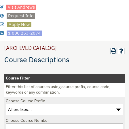
Visit Andrews
Request Info
Apply Now
1 800 253-2874
[ARCHIVED CATALOG]
Course Descriptions
Course Filter
Filter this list of courses using course prefix, course code,
keywords or any combination.
Choose Course Prefix
Choose Course Number