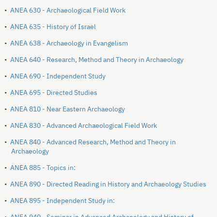
•
ANEA 630 - Archaeological Field Work
•
ANEA 635 - History of Israel
•
ANEA 638 - Archaeology in Evangelism
•
ANEA 640 - Research, Method and Theory in Archaeology
•
ANEA 690 - Independent Study
•
ANEA 695 - Directed Studies
•
ANEA 810 - Near Eastern Archaeology
•
ANEA 830 - Advanced Archaeological Field Work
•
ANEA 840 - Advanced Research, Method and Theory in
Archaeology
•
ANEA 885 - Topics in:
•
ANEA 890 - Directed Reading in History and Archaeology Studies
•
ANEA 895 - Independent Study in: