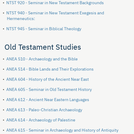
•
NTST 920 - Seminar in New Testament Backgrounds
•
NTST 940 - Seminar in New Testament Exegesis and
Hermeneutics:
•
NTST 945 - Seminar in Biblical Theology
Old Testament Studies
•
ANEA 510 - Archaeology and the Bible
•
ANEA 514 - Bible Lands and Their Explorations
•
ANEA 604 - History of the Ancient Near East
•
ANEA 605 - Seminar in Old Testament History
•
ANEA 612 - Ancient Near Eastern Languages
•
ANEA 613 - Paleo-Christian Archaeology
•
ANEA 614 - Archaeology of Palestine
•
ANEA 615 - Seminar in Archaeology and History of Antiquity