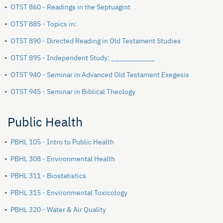
•
OTST 860 - Readings in the Septuagint
•
OTST 885 - Topics in:
•
OTST 890 - Directed Reading in Old Testament Studies
•
OTST 895 - Independent Study: ___________
•
OTST 940 - Seminar in Advanced Old Testament Exegesis
•
OTST 945 - Seminar in Biblical Theology
Public Health
•
PBHL 105 - Intro to Public Health
•
PBHL 308 - Environmental Health
•
PBHL 311 - Biostatistics
•
PBHL 315 - Environmental Toxicology
•
PBHL 320 - Water & Air Quality