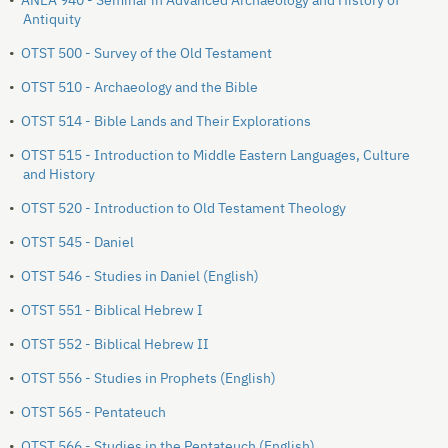
•
ANEA 940 - Seminar in Advanced Archaeology and History of
Antiquity
•
OTST 500 - Survey of the Old Testament
•
OTST 510 - Archaeology and the Bible
•
OTST 514 - Bible Lands and Their Explorations
•
OTST 515 - Introduction to Middle Eastern Languages, Culture
and History
•
OTST 520 - Introduction to Old Testament Theology
•
OTST 545 - Daniel
•
OTST 546 - Studies in Daniel (English)
•
OTST 551 - Biblical Hebrew I
•
OTST 552 - Biblical Hebrew II
•
OTST 556 - Studies in Prophets (English)
•
OTST 565 - Pentateuch
•
OTST 566 - Studies in the Pentateuch (English)