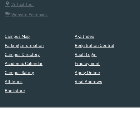
Virtual Tour
Website Feedback
Campus Map
A-Z Index
Parking Information
Registration Central
Campus Directory
Vault Login
Academic Calendar
Employment
Campus Safety
Apply Online
Athletics
Visit Andrews
Bookstore
a
Seventh-day Adventist
institution
of higher education
Copyright © 2015
Accreditation
Privacy Policy