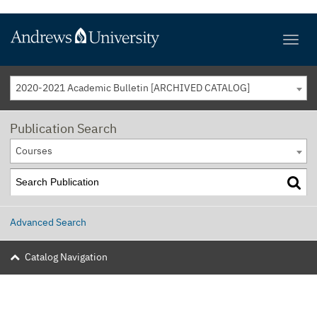
2020-2021 Academic Bulletin [ARCHIVED CATALOG]
Publication Search
Courses
Advanced Search
Catalog Navigation