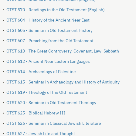
•
OTST 570 - Readings in the Old Testament (English)
•
OTST 604 - History of the Ancient Near East
•
OTST 605 - Seminar in Old Testament History
•
OTST 607 - Preaching from the Old Testament
•
OTST 610 - The Great Controversy, Covenant, Law, Sabbath
•
OTST 612 - Ancient Near Eastern Languages
•
OTST 614 - Archaeology of Palestine
•
OTST 615 - Seminar in Archaeology and History of Antiquity
•
OTST 619 - Theology of the Old Testament
•
OTST 620 - Seminar in Old Testament Theology
•
OTST 625 - Biblical Hebrew III
•
OTST 626 - Seminar in Classical Jewish Literature
•
OTST 627 - Jewish Life and Thought