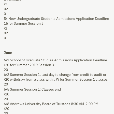
/2
02
0
5/
New Undergraduate Students Admissions Application Deadline
15
for Summer Session 3
/2
02
0
June
6/1
School of Graduate Studies Admissions Application Deadline
/20
for Summer 2019 Session 3
20
6/2
Summer Session 1: Last day to change from credit to audit or
/20
withdraw from a class with a W for Summer Session 1 classes
20
6/5
Summer Session 1: Classes end
/20
20
6/8
Andrews University Board of Trustees 8:30 AM-2:00 PM
/20
20