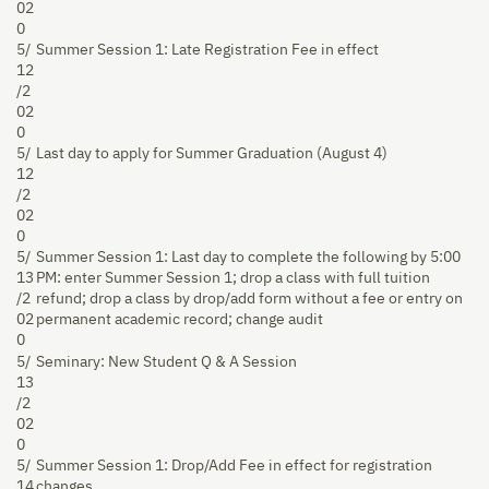
02
0
5/
Summer Session 1: Late Registration Fee in effect
12
/2
02
0
5/
Last day to apply for Summer Graduation (August 4)
12
/2
02
0
5/
Summer Session 1: Last day to complete the following by 5:00
13
PM: enter Summer Session 1; drop a class with full tuition
/2
refund; drop a class by drop/add form without a fee or entry on
02
permanent academic record; change audit
0
5/
Seminary: New Student Q & A Session
13
/2
02
0
5/
Summer Session 1: Drop/Add Fee in effect for registration
14
changes