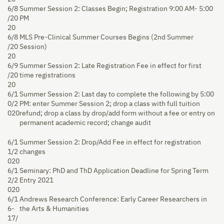
6/8
Summer Session 2: Classes Begin; Registration 9:00 AM- 5:00
/20
PM
20
6/8
MLS Pre-Clinical Summer Courses Begins (2nd Summer
/20
Session)
20
6/9
Summer Session 2: Late Registration Fee in effect for first
/20
time registrations
20
6/1
Summer Session 2: Last day to complete the following by 5:00
0/2
PM: enter Summer Session 2; drop a class with full tuition
020
refund; drop a class by drop/add form without a fee or entry on
permanent academic record; change audit
6/1
Summer Session 2: Drop/Add Fee in effect for registration
1/2
changes
020
6/1
Seminary: PhD and ThD Application Deadline for Spring Term
2/2
Entry 2021
020
6/1
Andrews Research Conference: Early Career Researchers in
6-
the Arts & Humanities
17/