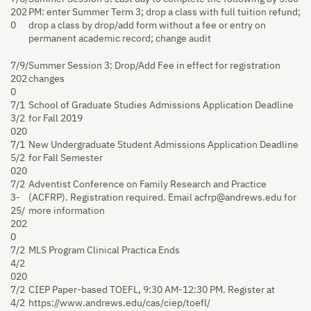
202
PM: enter Summer Term 3; drop a class with full tuition refund;
0
drop a class by drop/add form without a fee or entry on
permanent academic record; change audit
7/9/
Summer Session 3: Drop/Add Fee in effect for registration
202
changes
0
7/1
School of Graduate Studies Admissions Application Deadline
3/2
for Fall 2019
020
7/1
New Undergraduate Student Admissions Application Deadline
5/2
for Fall Semester
020
7/2
Adventist Conference on Family Research and Practice
3-
(ACFRP). Registration required. Email acfrp@andrews.edu for
25/
more information
202
0
7/2
MLS Program Clinical Practica Ends
4/2
020
7/2
CIEP Paper-based TOEFL, 9:30 AM-12:30 PM. Register at
4/2
https://www.andrews.edu/cas/ciep/toefl/