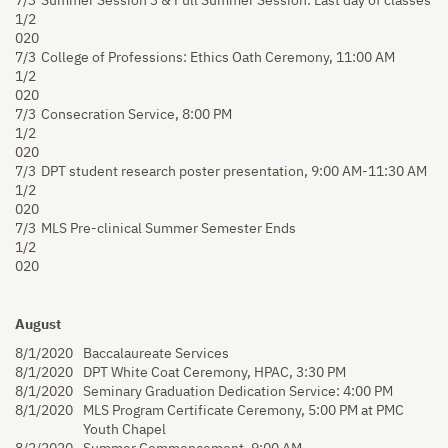
7/3
Summer Session 3 & Full Summer Session: Last day of classes
1/2
020
7/3
College of Professions: Ethics Oath Ceremony, 11:00 AM
1/2
020
7/3
Consecration Service, 8:00 PM
1/2
020
7/3
DPT student research poster presentation, 9:00 AM-11:30 AM
1/2
020
7/3
MLS Pre-clinical Summer Semester Ends
1/2
020
August
8/1/2020
Baccalaureate Services
8/1/2020
DPT White Coat Ceremony, HPAC, 3:30 PM
8/1/2020
Seminary Graduation Dedication Service: 4:00 PM
8/1/2020
MLS Program Certificate Ceremony, 5:00 PM
at PMC
Youth Chapel