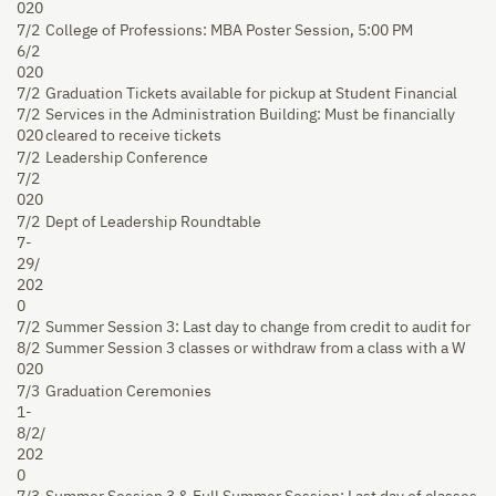
020
7/2
College of Professions: MBA Poster Session, 5:00 PM
6/2
020
7/2
Graduation Tickets available for pickup at Student Financial
7/2
Services in the Administration Building: Must be financially
020
cleared to receive tickets
7/2
Leadership Conference
7/2
020
7/2
Dept of Leadership Roundtable
7-
29/
202
0
7/2
Summer Session 3: Last day to change from credit to audit for
8/2
Summer Session 3 classes or withdraw from a class with a W
020
7/3
Graduation Ceremonies
1-
8/2/
202
0