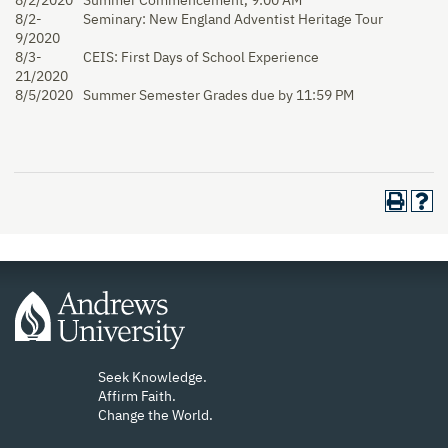
8/2/2020
Summer Commencement, 9:00 AM
8/2-
Seminary: New England Adventist Heritage Tour
9/2020
8/3-
CEIS: First Days of School Experience
21/2020
8/5/2020
Summer Semester Grades due by 11:59 PM
Seek Knowledge.
Affirm Faith.
Change the World.