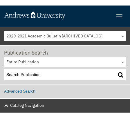
2020-2021 Academic Bulletin [ARCHIVED CATALOG]
Publication Search
Entire Publication
Advanced Search
Catalog Navigation