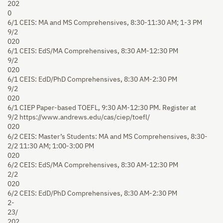
202
0
6/1
CEIS: MA and MS Comprehensives, 8:30-11:30 AM; 1-3 PM
9/2
020
6/1
CEIS: EdS/MA Comprehensives, 8:30 AM-12:30 PM
9/2
020
6/1
CEIS: EdD/PhD Comprehensives, 8:30 AM-2:30 PM
9/2
020
6/1
CIEP Paper-based TOEFL, 9:30 AM-12:30 PM. Register at
9/2
https://www.andrews.edu/cas/ciep/toefl/
020
6/2
CEIS: Master’s Students: MA and MS Comprehensives, 8:30-
2/2
11:30 AM; 1:00-3:00 PM
020
6/2
CEIS: EdS/MA Comprehensives, 8:30 AM-12:30 PM
2/2
020
6/2
CEIS: EdD/PhD Comprehensives, 8:30 AM-2:30 PM
2-
23/
202