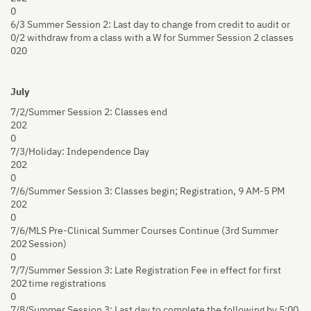
0
6/3
Summer Session 2: Last day to change from credit to audit or
0/2
withdraw from a class with a W for Summer Session 2 classes
020
July
7/2/
Summer Session 2: Classes end
202
0
7/3/
Holiday: Independence Day
202
0
7/6/
Summer Session 3: Classes begin; Registration, 9 AM-5 PM
202
0
7/6/
MLS Pre-Clinical Summer Courses Continue (3rd Summer
202
Session)
0
7/7/
Summer Session 3: Late Registration Fee in effect for first
202
time registrations
0
7/8/
Summer Session 3: Last day to complete the following by 5:00