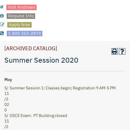
Visit Andrews
Request Info
Apply Now
1 800 253-2874
[ARCHIVED CATALOG]
Summer Session 2020
May
5/
Summer Session 1: Classes begin; Registration 9 AM-5 PM
11
/2
02
0
5/
OSCE Exam:
PT Building closed
11
/2