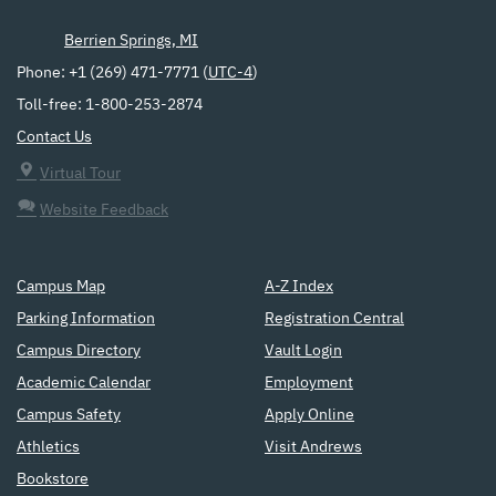
Berrien Springs, MI
Phone: +1 (269) 471-7771 (
UTC-4
)
Toll-free: 1-800-253-2874
Contact Us
Virtual Tour
Website Feedback
Campus Map
A-Z Index
Parking Information
Registration Central
Campus Directory
Vault Login
Academic Calendar
Employment
Campus Safety
Apply Online
Athletics
Visit Andrews
Bookstore