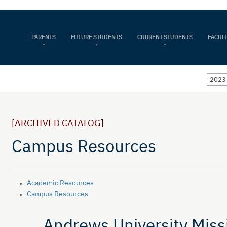
PARENTS
FUTURE STUDENTS
CURRENT STUDENTS
FACULT
2023-
[ARCHIVED CATALOG]
Campus Resources
Academic Resources
Campus Resources
Andrews University Miss