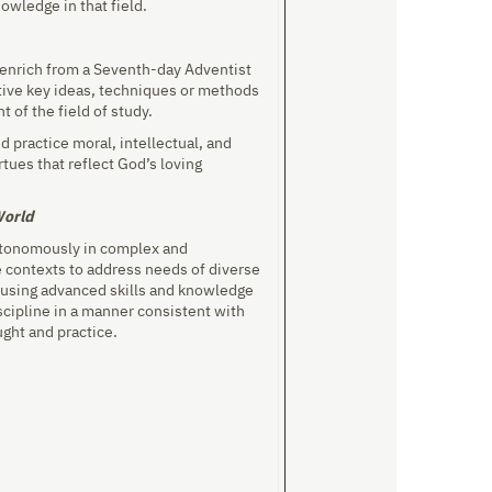
owledge in that field.
r enrich from a Seventh-day Adventist
tive key ideas, techniques or methods
nt of the field of study.
d practice moral, intellectual, and
rtues that reflect God’s loving
World
utonomously in complex and
 contexts to address needs of diverse
using advanced skills and knowledge
scipline in a manner consistent with
ught and practice.