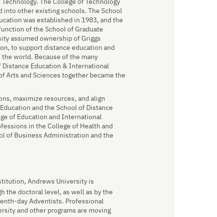
of Technology. The College of Technology
 into other existing schools. The School
ucation was established in 1983, and the
function of the School of Graduate
rsity assumed ownership of Griggs
ion, to support distance education and
d the world. Because of the many
f Distance Education & International
 of Arts and Sciences together became the
ons, maximize resources, and align
 Education and the School of Distance
ge of Education and International
ofessions in the College of Health and
l of Business Administration and the
stitution, Andrews University is
 the doctoral level, as well as by the
venth-day Adventists. Professional
ersity and other programs are moving