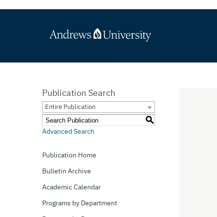
Publication Search
Entire Publication
S
Advanced Search
Publication Home
Bulletin Archive
Academic Calendar
Programs by Department