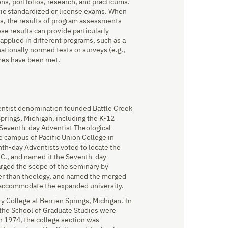
ns, portfolios, research, and practicums.
ic standardized or license exams. When
s, the results of program assessments
se results can provide particularly
pplied in different programs, such as a
ationally normed tests or surveys (e.g.,
omes have been met.
entist denomination founded Battle Creek
prings, Michigan, including the K-12
Seventh-day Adventist Theological
 campus of Pacific Union College in
nth-day Adventists voted to locate the
C., and named it the Seventh-day
arged the scope of the seminary by
her than theology, and named the merged
o accommodate the expanded university.
 College at Berrien Springs, Michigan. In
the School of Graduate Studies were
n 1974, the college section was