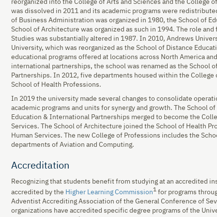
reorganized into the College of Arts and Sciences and the College 
was dissolved in 2011 and its academic programs were redistributed
of Business Administration was organized in 1980, the School of Ed
School of Architecture was organized as such in 1994. The role and 
Studies was substantially altered in 1987. In 2010, Andrews Unive
University, which was reorganized as the School of Distance Educat
educational programs offered at locations across North America an
international partnerships, the school was renamed as the School o
Partnerships. In 2012, five departments housed within the College
School of Health Professions.
In 2019 the university made several changes to consolidate operati
academic programs and units for synergy and growth. The School of
Education & International Partnerships merged to become the Colle
Services. The School of Architecture joined the School of Health Pr
Human Services. The new College of Professions includes the Schoo
departments of Aviation and Computing.
Accreditation
Recognizing that students benefit from studying at an accredited in
1
accredited by the
Higher Learning Commission
for programs through
Adventist Accrediting Association of the General Conference of Se
organizations have accredited specific degree programs of the Univ