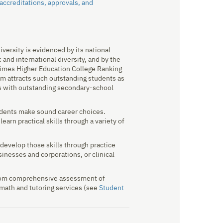
 accreditations, approvals, and
versity is evidenced by its national
 and international diversity, and by the
/Times Higher Education College Ranking
m attracts such outstanding students as
rs with outstanding secondary-school
udents make sound career choices.
arn practical skills through a variety of
develop those skills through practice
inesses and corporations, or clinical
 from comprehensive assessment of
d math and tutoring services (see
Student