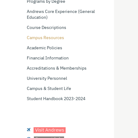
Programs by Degree
Andrews Core Experience (General
Education)
Course Descriptions
Campus Resources
Academic Policies
Financial Information
Accreditations & Memberships
University Personnel
Campus & Student Life
Student Handbook 2023-2024
Visit Andrews