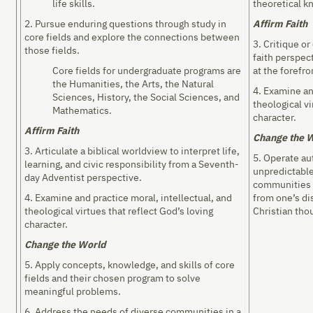
life skills.
theoretical kn
2. Pursue enduring questions through study in
Affirm Faith
core fields and explore the connections between
3. Critique o
those fields.
faith perspec
Core fields for undergraduate programs are
at the forefro
the Humanities, the Arts, the Natural
4. Examine an
Sciences, History, the Social Sciences, and
theological vi
Mathematics.
character.
Affirm Faith
Change the 
3. Articulate a biblical worldview to interpret life,
5. Operate a
learning, and civic responsibility from a Seventh-
unpredictable
day Adventist perspective.
communities 
4. Examine and practice moral, intellectual, and
from one’s di
theological virtues that reflect God’s loving
Christian tho
character.
Change the World
5. Apply concepts, knowledge, and skills of core
fields and their chosen program to solve
meaningful problems.
6. Address the needs of diverse communities in a