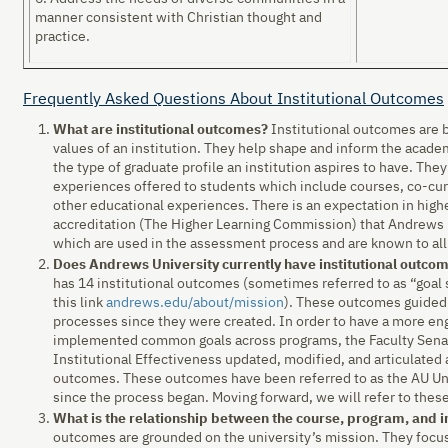
manner consistent with Christian thought and
practice.
Frequently Asked Questions About Institutional Outcomes
What are institutional outcomes?
Institutional outcomes are 
values of an institution. They help shape and inform the academ
the type of graduate profile an institution aspires to have. The
experiences offered to students which include courses, co-curri
other educational experiences. There is an expectation in high
accreditation (The Higher Learning Commission) that Andrews 
which are used in the assessment process and are known to al
Does Andrews University currently have institutional outco
has 14 institutional outcomes (sometimes referred to as “goa
this link
andrews.edu/about/mission
). These outcomes guided
processes since they were created. In order to have a more e
implemented common goals across programs, the Faculty Senate
Institutional Effectiveness updated, modified, and articulated
outcomes. These outcomes have been referred to as the AU U
since the process began. Moving forward, we will refer to the
What is the relationship between the course, program, and i
outcomes are grounded on the university’s mission. They focus 