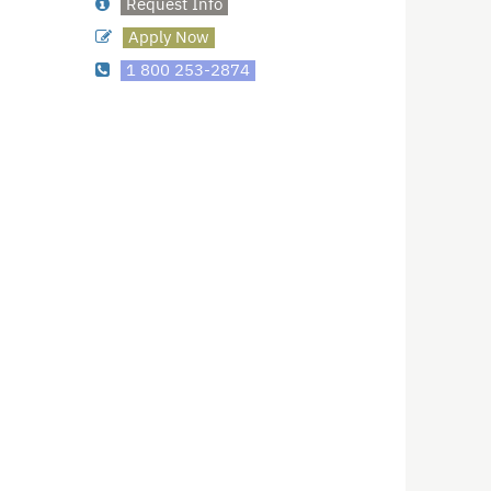
Request Info
Apply Now
1 800 253-2874