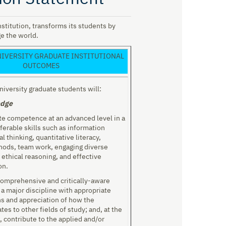
stitution, transforms its students by
e the world.
IVERSITY GRADUATE INSTITUTIONAL
OUTCOMES
iversity graduate students will:
edge
e competence at an advanced level in a
ferable skills such as information
cal thinking, quantitative literacy,
hods, team work, engaging diverse
 ethical reasoning, and effective
on.
comprehensive and critically-aware
a major discipline with appropriate
ns and appreciation of how the
ates to other fields of study; and, at the
, contribute to the applied and/or