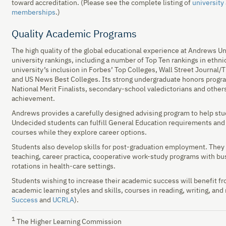
toward accreditation. (Please see the complete listing of
university
memberships
.)
Quality Academic Programs
The high quality of the global educational experience at Andrews Uni
university rankings, including a number of Top Ten rankings in ethnic
university’s inclusion in Forbes’ Top Colleges, Wall Street Journal
and US News Best Colleges. Its strong undergraduate honors progra
National Merit Finalists, secondary-school valedictorians and othe
achievement.
Andrews provides a carefully designed advising program to help st
Undecided students can fulfill General Education requirements and le
courses while they explore career options.
Students also develop skills for post-graduation employment. They 
teaching, career practica, cooperative work-study programs with bus
rotations in health-care settings.
Students wishing to increase their academic success will benefit
academic learning styles and skills, courses in reading, writing, an
Success
and
UCRLA
).
1
The Higher Learning Commission