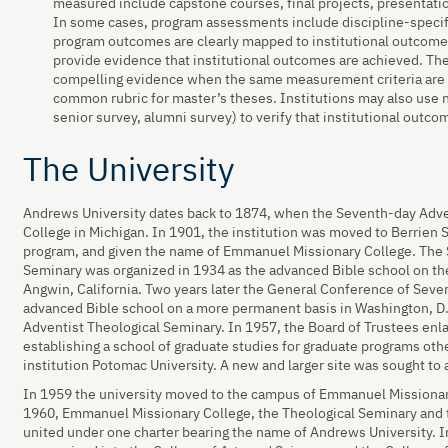
measured include capstone courses, final projects, presentatio
In some cases, program assessments include discipline-specif
program outcomes are clearly mapped to institutional outcome
provide evidence that institutional outcomes are achieved. The
compelling evidence when the same measurement criteria are a
common rubric for master’s theses. Institutions may also use n
senior survey, alumni survey) to verify that institutional outc
The University
Andrews University dates back to 1874, when the Seventh-day Adv
College in Michigan. In 1901, the institution was moved to Berrien S
program, and given the name of Emmanuel Missionary College. The 
Seminary was organized in 1934 as the advanced Bible school on the
Angwin, California. Two years later the General Conference of Seve
advanced Bible school on a more permanent basis in Washington, D.
Adventist Theological Seminary. In 1957, the Board of Trustees enl
establishing a school of graduate studies for graduate programs ot
institution Potomac University. A new and larger site was sought t
In 1959 the university moved to the campus of Emmanuel Missionary
1960, Emmanuel Missionary College, the Theological Seminary and 
united under one charter bearing the name of Andrews University. I