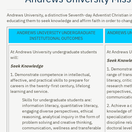
Andrews University, a distinctive Seventh-day Adventist Christian in
educating them to seek knowledge and affirm faith in order to chang
ANDREWS UNIVERSITY UNDERGRADUATE
ANDREWS UN
INSTITUTIONAL OUTCOMES
At Andrews University undergraduate students
At Andrews Un
will:
Seek Knowl
Seek Knowledge
1. Demonstrat
1. Demonstrate competence in intellectual,
range of trans
affective, and practical skills to prepare for
literacy, criti
careers in the twenty-first century, lifelong
research met
learning and service.
perspectives,
communicati
Skills for undergraduate students are:
information literacy, quantitative literacy,
2. Achieve a 
engaging diverse perspectives, ethical
knowledge of 
reasoning, analytical inquiry in the form of
specializatio
problem solving and creative thinking,
discipline rel
communication, wellness and transferable
doctoral level