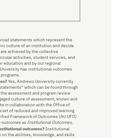
broad statements which represent the
ic culture of an institution and decide
y are achieved by the collective
cular activities, student services, and
er education and by our regional
University has institutional outcomes
l programs.
mes?
Yes, Andrews University currently
l statements” which can be found through
 the assessment and program review
ngaged culture of assessment, known and
 in collaboration with the Office of
 a set of reduced and improved learning
nified Framework of Outcomes (AU UFO)
se outcomes as
Institutional Outcomes
.
nstitutional outcomes?
Institutional
on the abilities, knowledge, and skills