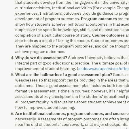
that students develop from their engagement in the university
curricular activities, institutional activities (for example Chan
experiences. Institutional outcomes provide guidance to progr
development of program outcomes.
Program outcomes
are ma
show how students achieve institutional outcomes in that ac
emphasize the specific knowledge, skills, and dispositions st
completion of a particular course of study.
Course outcomes
ar
able to do as a result of taking the course. Course outcomes a
They are mapped to the program outcomes, and can be thought o
achieve program outcomes.
Why do we do assessment?
Andrews University believes that 
integral part of good educational practice. The ultimate goal o
improvement of student learning. (
andrews.edu/services/effe
What are the hallmarks of a good assessment plan?
Good ass
weaknesses so that support can be provided in the areas that w
outcomes. Thus, a good assessment plan includes both format
formative assessment is done in courses; however, it is helpfu
assessments at key checkpoints in the students’ educational j
all program faculty in discussions about student achievement
how to improve student learning.
Are institutional outcomes, program outcomes, and course
necessarily. Assessments of program outcomes are often integr
near the end of students’ coursework, or at major checkpoint