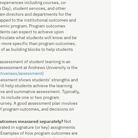
 experiences including courses, co-
ge Day), student services, and other
am directors and departments for the
pped to the institutional outcomes and
ademic program. Program outcomes
udents can expect to achieve upon
ticulate what students will know and be
re more specific than program outcomes.
f as building blocks to help students
assessment of student learning is an
f assessment at Andrews University is the
ctiveness/assessment
)
essment shows students’ strengths and
ill help students achieve the learning
ive and summative assessment. Typically,
l to include one or two program
ourney. A good assessment plan involves
 of program outcomes, and decisions on
 outcomes measured separately?
Not
ated in signature (or key) assignments
s. Examples of how program outcomes are