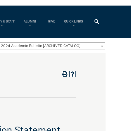
Y & STAFF
ALUMNI
GIVE
QUICK LINKS
2024 Academic Bulletin [ARCHIVED CATALOG]
ion Statement