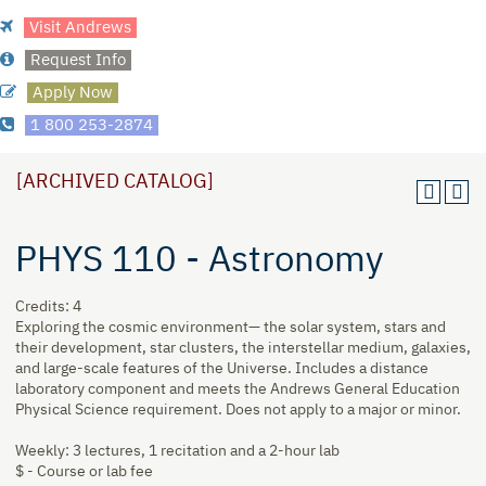
Visit Andrews
Request Info
Apply Now
1 800 253-2874
[ARCHIVED CATALOG]
PHYS 110 - Astronomy
Credits: 4
Exploring the cosmic environment— the solar system, stars and
their development, star clusters, the interstellar medium, galaxies,
and large-scale features of the Universe. Includes a distance
laboratory component and meets the Andrews General Education
Physical Science requirement. Does not apply to a major or minor.
Weekly: 3 lectures, 1 recitation and a 2-hour lab
$ - Course or lab fee