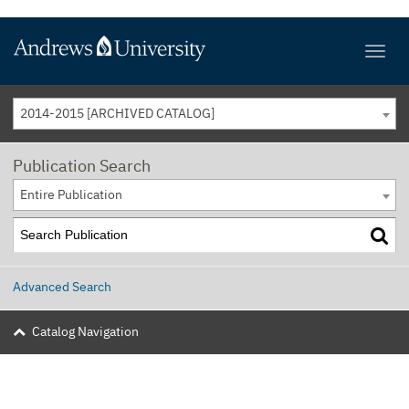
2014-2015 [ARCHIVED CATALOG]
Publication Search
Entire Publication
Advanced Search
Catalog Navigation