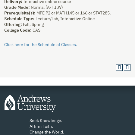
Delivery:
Interactive online course
Grade Mode:
Normal (A-F,I,W)
Prerequisite(s):
MPE P2 or MATH145 or 166 or STAT285.
Schedule Type:
Lecture/Lab, Interactive Online
Offering:
Fall, Spring
College Code:
CAS
Click here for the Schedule of Classes.
Seek Knowledge.
Affirm Faith.
Change the World.