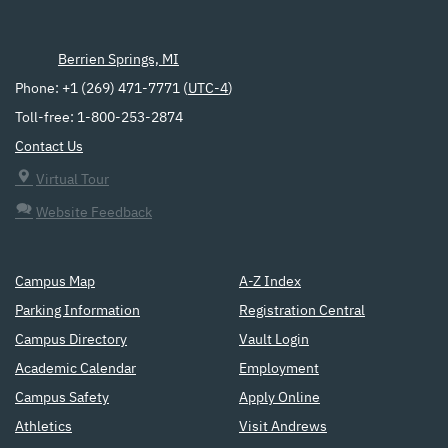
Berrien Springs, MI
Phone: +1 (269) 471-7771 (
UTC-4
)
Toll-free: 1-800-253-2874
Contact Us
Virtual Tour
Website Feedback
Campus Map
A-Z Index
Parking Information
Registration Central
Campus Directory
Vault Login
Academic Calendar
Employment
Campus Safety
Apply Online
Athletics
Visit Andrews