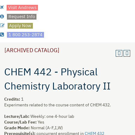
Visit Andrews
Request Info
Apply Now
1 800 253-2874
[ARCHIVED CATALOG]
CHEM 442 - Physical
Chemistry Laboratory II
Credits:
1
Experiments related to the course content of CHEM 432.
Lecture/Lab:
Weekly: one 4-hour lab
Course/Lab Fee:
Yes
Grade Mode:
Normal (A-F,I,W)
Prerequisite(s):
concurrent enrollment in
CHEM 432