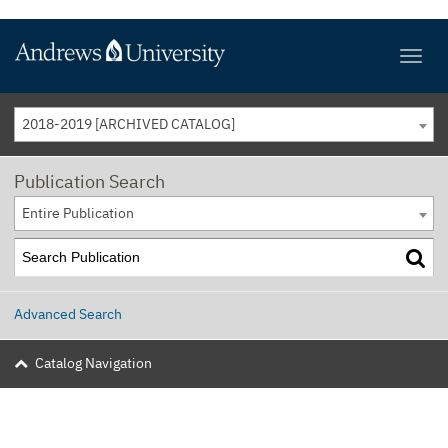
2018-2019 [ARCHIVED CATALOG]
Publication Search
Entire Publication
Advanced Search
Catalog Navigation