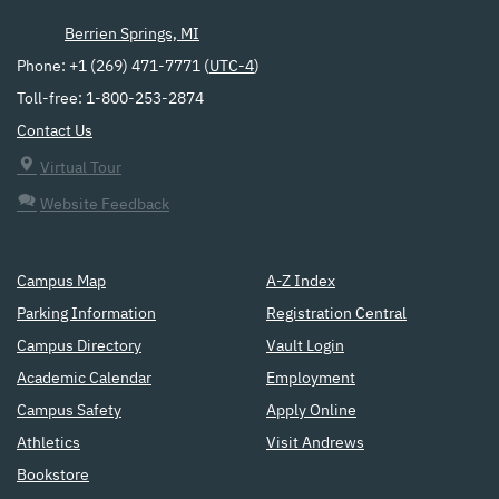
Berrien Springs, MI
Phone: +1 (269) 471-7771 (
UTC-4
)
Toll-free: 1-800-253-2874
Contact Us
Virtual Tour
Website Feedback
Campus Map
A-Z Index
Parking Information
Registration Central
Campus Directory
Vault Login
Academic Calendar
Employment
Campus Safety
Apply Online
Athletics
Visit Andrews
Bookstore