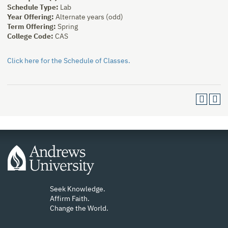
Schedule Type:
Lab
Year Offering:
Alternate years (odd)
Term Offering:
Spring
College Code:
CAS
Click here for the Schedule of Classes.
Seek Knowledge.
Affirm Faith.
Change the World.