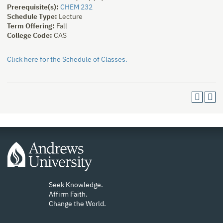
Prerequisite(s):
CHEM 232
Schedule Type:
Lecture
Term Offering:
Fall
College Code:
CAS
Click here for the Schedule of Classes.
Seek Knowledge.
Affirm Faith.
Change the World.