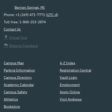
Berrien Springs, MI
Phone: +1 (269) 471-7771 (
UTC-4
)
Toll-free: 1-800-253-2874
Contact Us
Virtual Tour
Website Feedback
Campus Map
A-Z Index
Parking Information
Registration Central
Campus Directory
Vault Login
Academic Calendar
Employment
Campus Safety
Apply Online
Athletics
Visit Andrews
Bookstore