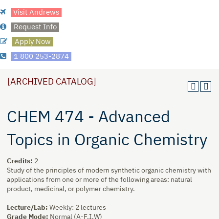
Visit Andrews
Request Info
Apply Now
1 800 253-2874
[ARCHIVED CATALOG]
CHEM 474 - Advanced
Topics in Organic Chemistry
Credits:
2
Study of the principles of modern synthetic organic chemistry with
applications from one or more of the following areas: natural
product, medicinal, or polymer chemistry.
Lecture/Lab:
Weekly: 2 lectures
Grade Mode:
Normal (A-F,I,W)