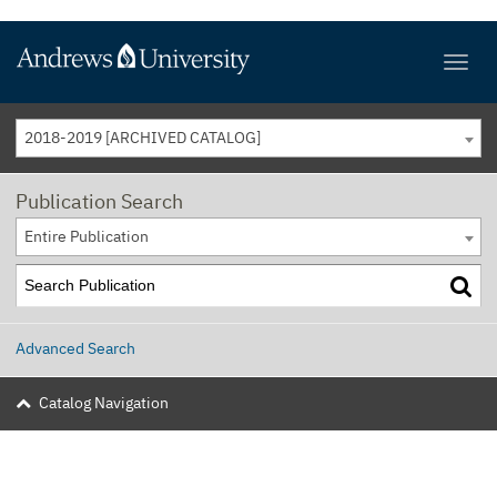
2018-2019 [ARCHIVED CATALOG]
Publication Search
Entire Publication
Advanced Search
Catalog Navigation