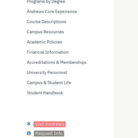
Programs by Degree
Andrews Core Experience
Course Descriptions
Campus Resources
Academic Policies
Financial Information
Accreditations & Memberships
University Personnel
Campus & Student Life
Student Handbook
Visit Andrews
Request Info