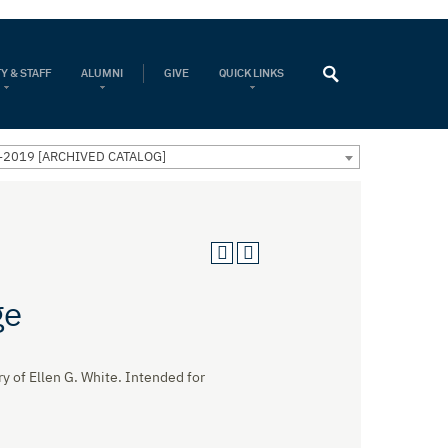
Y & STAFF
ALUMNI
GIVE
QUICK LINKS
-2019 [ARCHIVED CATALOG]
ge
y of Ellen G. White. Intended for