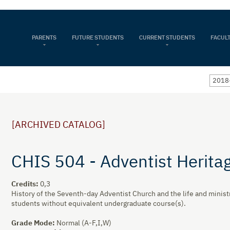
PARENTS
FUTURE STUDENTS
CURRENT STUDENTS
FACULT
2018
[ARCHIVED CATALOG]
CHIS 504 - Adventist Herita
Credits:
0,3
History of the Seventh-day Adventist Church and the life and ministr
students without equivalent undergraduate course(s).
Grade Mode:
Normal (A-F,I,W)