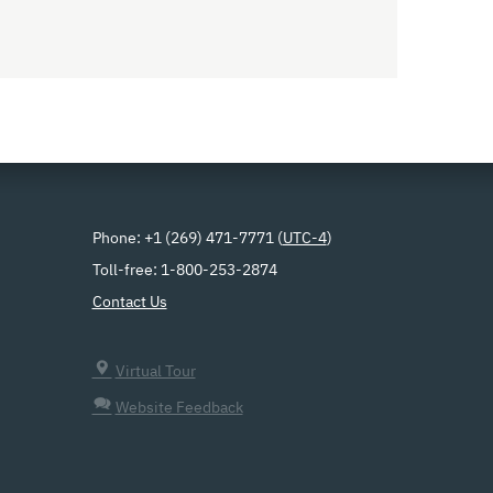
Phone: +1 (269) 471-7771 (
UTC-4
)
Toll-free: 1-800-253-2874
Contact Us
Virtual Tour
Website Feedback