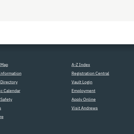
 Map
A-Z Index
Information
Registration Central
Directory
Vault Login
c Calendar
Employment
Safety
Apply Online
s
Visit Andrews
re