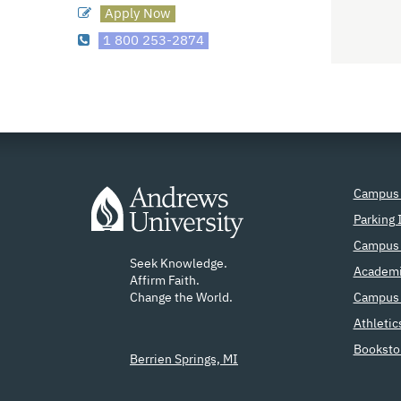
Apply Now
1 800 253-2874
Campus
Parking 
Campus 
Seek Knowledge.
Academi
Affirm Faith.
Change the World.
Campus 
Athletic
Booksto
Berrien Springs, MI