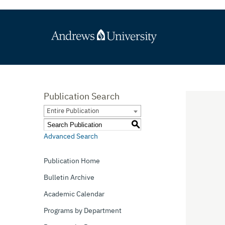
Publication Search
Entire Publication
S
Advanced Search
Publication Home
Bulletin Archive
Academic Calendar
Programs by Department