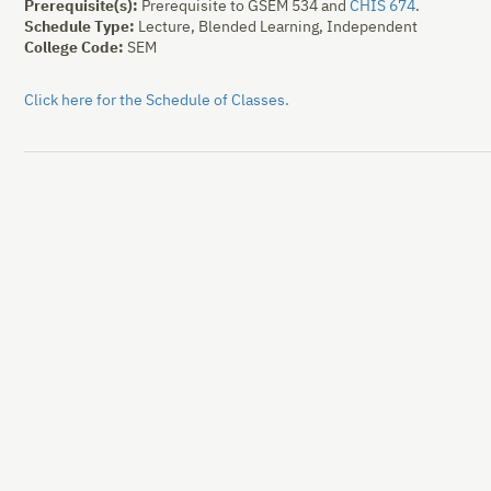
Prerequisite(s):
Prerequisite to
GSEM 534
and
CHIS 674
.
Schedule Type:
Lecture, Blended Learning, Independent
College Code:
SEM
Click here for the Schedule of Classes.