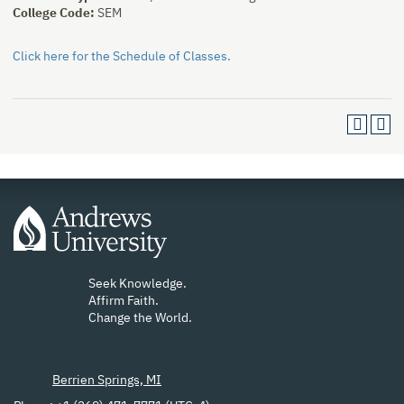
College Code:
SEM
Click here for the Schedule of Classes.
Seek Knowledge.
Affirm Faith.
Change the World.
Berrien Springs, MI