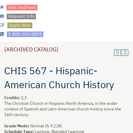
Visit Andrews
Request Info
Apply Now
1 800 253-2874
[ARCHIVED CATALOG]
CHIS 567 - Hispanic-
American Church History
Credits:
2,3
The Christian Church in Hispanic North America, in the wider
context of Spanish and Latin American church history since the
16th century.
Grade Mode:
Normal (A-F,I,W)
Schedule Type:
Lecture, Blended Learning