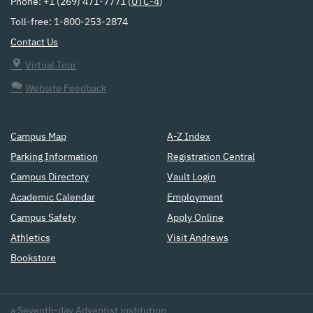
Phone: +1 (269) 471-7771 (
UTC-4
)
Toll-free: 1-800-253-2874
Contact Us
Virtual Tour
Website Feedback
Campus Map
A-Z Index
Parking Information
Registration Central
Campus Directory
Vault Login
Academic Calendar
Employment
Campus Safety
Apply Online
Athletics
Visit Andrews
Bookstore
a
Seventh-day Adventist
institution