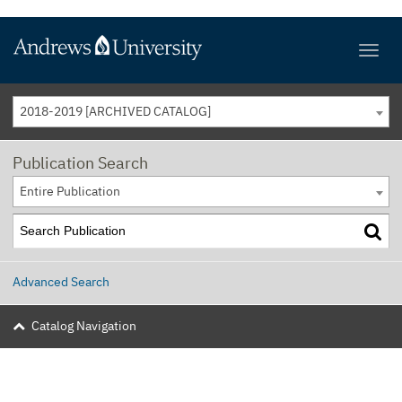
2018-2019 [ARCHIVED CATALOG]
Publication Search
Entire Publication
Advanced Search
Catalog Navigation