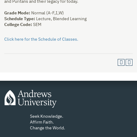
and Puritans and their legacy for today.
Grade Mode:
Normal (A-F,I,W)
Schedule Type:
Lecture, Blended Learning
College Code:
SEM
Click here for the Schedule of Classes.
Seek Knowledge.
Affirm Faith.
Change the World.