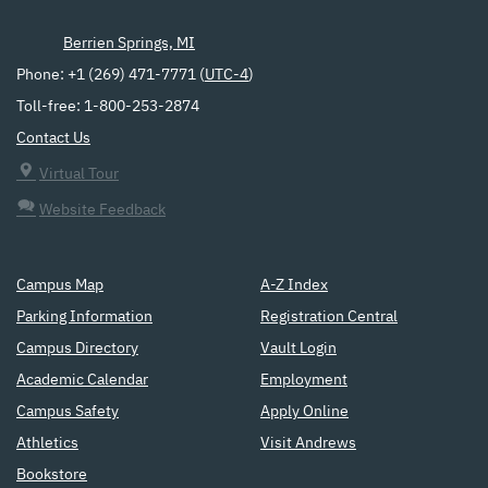
Berrien Springs, MI
Phone: +1 (269) 471-7771 (
UTC-4
)
Toll-free: 1-800-253-2874
Contact Us
Virtual Tour
Website Feedback
Campus Map
A-Z Index
Parking Information
Registration Central
Campus Directory
Vault Login
Academic Calendar
Employment
Campus Safety
Apply Online
Athletics
Visit Andrews
Bookstore