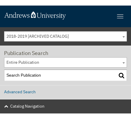
2018-2019 [ARCHIVED CATALOG]
Publication Search
Entire Publication
Advanced Search
Catalog Navigation