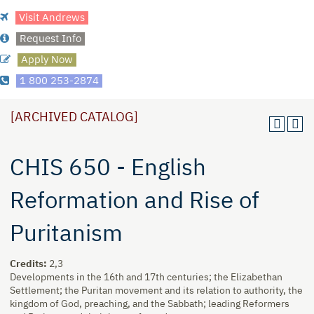
Visit Andrews
Request Info
Apply Now
1 800 253-2874
[ARCHIVED CATALOG]
CHIS 650 - English
Reformation and Rise of
Puritanism
Credits:
2,3
Developments in the 16th and 17th centuries; the Elizabethan
Settlement; the Puritan movement and its relation to authority, the
kingdom of God, preaching, and the Sabbath; leading Reformers