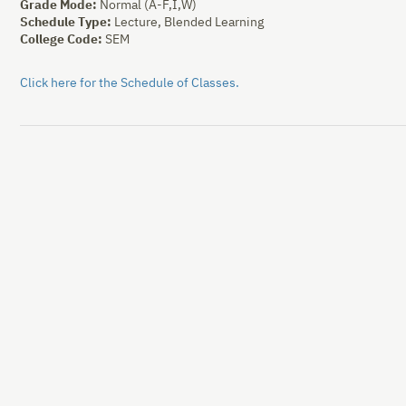
Grade Mode:
Normal (A-F,I,W)
Schedule Type:
Lecture, Blended Learning
College Code:
SEM
Click here for the Schedule of Classes.