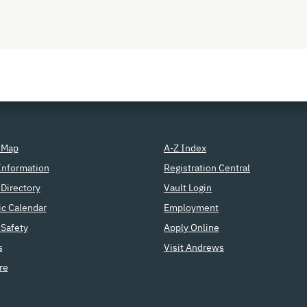
 Map
A-Z Index
Information
Registration Central
Directory
Vault Login
c Calendar
Employment
Safety
Apply Online
s
Visit Andrews
re