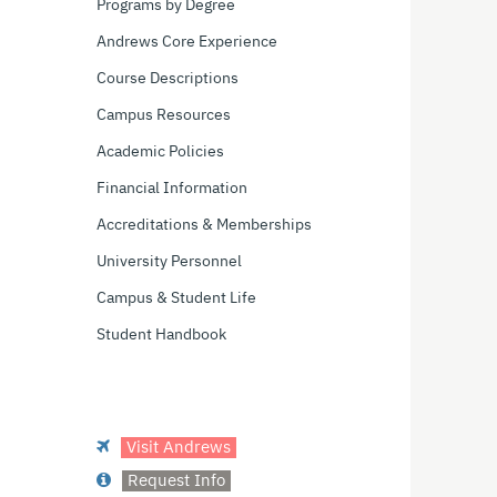
Programs by Degree
Andrews Core Experience
Course Descriptions
Campus Resources
Academic Policies
Financial Information
Accreditations & Memberships
University Personnel
Campus & Student Life
Student Handbook
Visit Andrews
Request Info