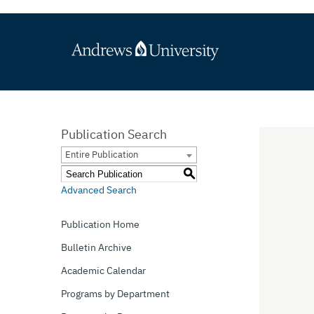
Publication Search
Entire Publication
S
Advanced Search
Publication Home
Bulletin Archive
Academic Calendar
Programs by Department