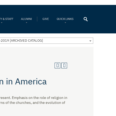
Y & STAFF
ALUMNI
GIVE
QUICK LINKS
-2019 [ARCHIVED CATALOG]
on in America
esent. Emphasis on the role of religion in
rns of the churches, and the evolution of