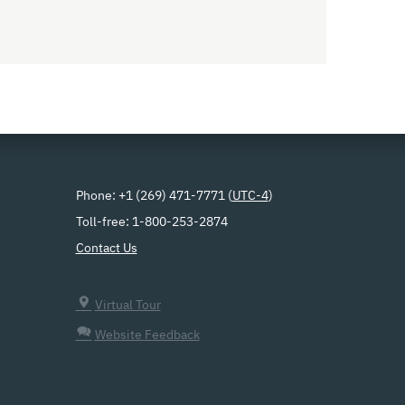
Phone: +1 (269) 471-7771 (
UTC-4
)
Toll-free: 1-800-253-2874
Contact Us
Virtual Tour
Website Feedback