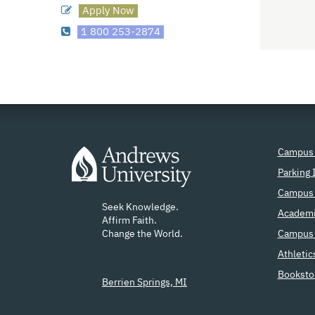
Apply Now
1 800 253-2874
Campus
Parking 
Campus 
Seek Knowledge.
Academi
Affirm Faith.
Change the World.
Campus 
Athletic
Booksto
Berrien Springs, MI