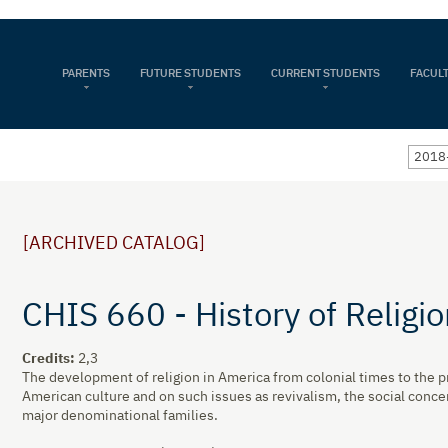
PARENTS
FUTURE STUDENTS
CURRENT STUDENTS
FACULT
2018
[ARCHIVED CATALOG]
CHIS 660 - History of Religi
Credits:
2,3
The development of religion in America from colonial times to the pr
American culture and on such issues as revivalism, the social conce
major denominational families.