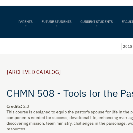
PARENTS
FUTURE STUDENTS
CURRENT STUDENTS
FACULT
2018
[ARCHIVED CATALOG]
CHMN 508 - Tools for the Pa
Credits:
2,3
This course is designed to equip the pastor’s spouse for life in the 
components needed for success, devotional life, enhancing marriage,
discovering mission, team ministry, challenges in the parsonage, w
resources.