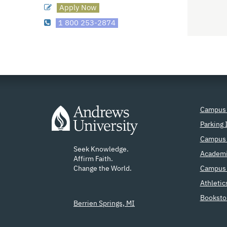
Apply Now
1 800 253-2874
Campus
Parking 
Campus 
Seek Knowledge.
Academi
Affirm Faith.
Change the World.
Campus 
Athletic
Booksto
Berrien Springs, MI