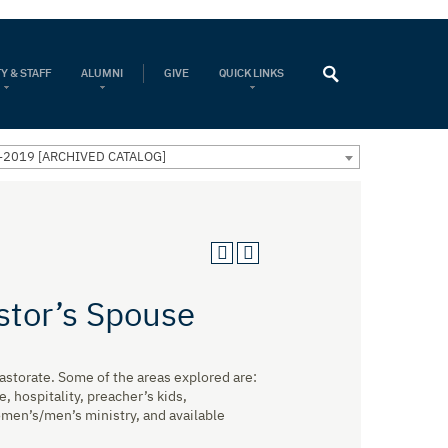
Y & STAFF
ALUMNI
GIVE
QUICK LINKS
-2019 [ARCHIVED CATALOG]
stor’s Spouse
pastorate. Some of the areas explored are:
 hospitality, preacher’s kids,
omen’s/men’s ministry, and available