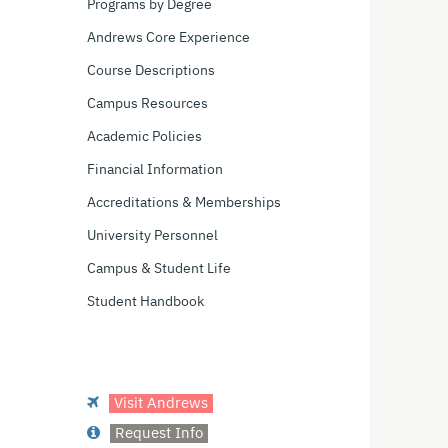
Programs by Degree
Andrews Core Experience
Course Descriptions
Campus Resources
Academic Policies
Financial Information
Accreditations & Memberships
University Personnel
Campus & Student Life
Student Handbook
Visit Andrews
Request Info