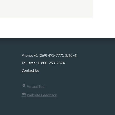
Phone: +1 (269) 471-7771 (
UTC-4
)
Toll-free: 1-800-253-2874
Contact Us
Virtual Tour
Website Feedback