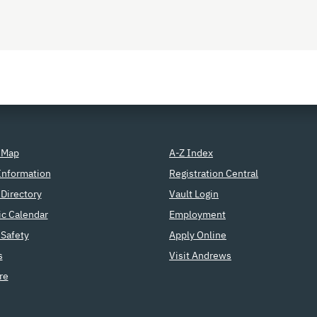
 Map
A-Z Index
Information
Registration Central
Directory
Vault Login
c Calendar
Employment
Safety
Apply Online
s
Visit Andrews
re