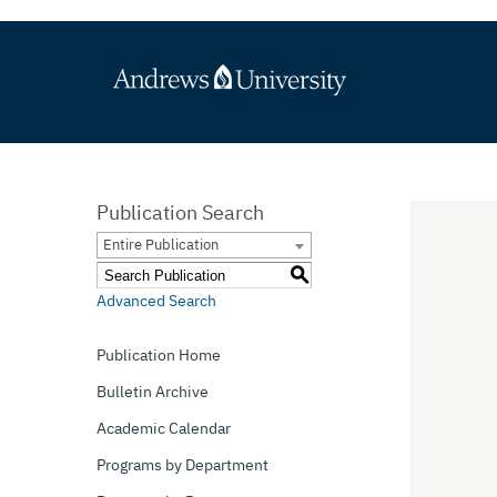
Publication Search
Entire Publication
S
Advanced Search
Publication Home
Bulletin Archive
Academic Calendar
Programs by Department