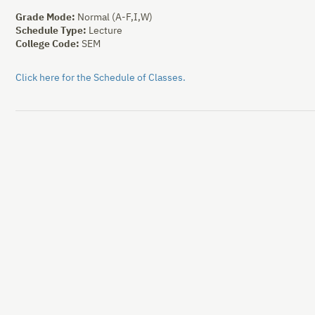
Grade Mode:
Normal (A-F,I,W)
Schedule Type:
Lecture
College Code:
SEM
Click here for the Schedule of Classes.