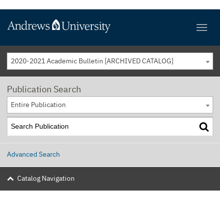
2020-2021 Academic Bulletin [ARCHIVED CATALOG]
Publication Search
Entire Publication
Advanced Search
Catalog Navigation