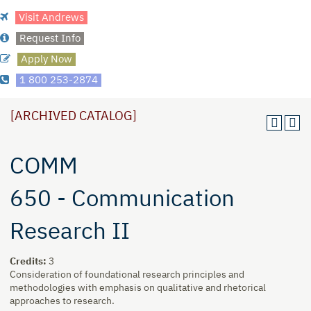
Visit Andrews
Request Info
Apply Now
1 800 253-2874
[ARCHIVED CATALOG]
COMM
650 - Communication
Research II
Credits:
3
Consideration of foundational research principles and
methodologies with emphasis on qualitative and rhetorical
approaches to research.