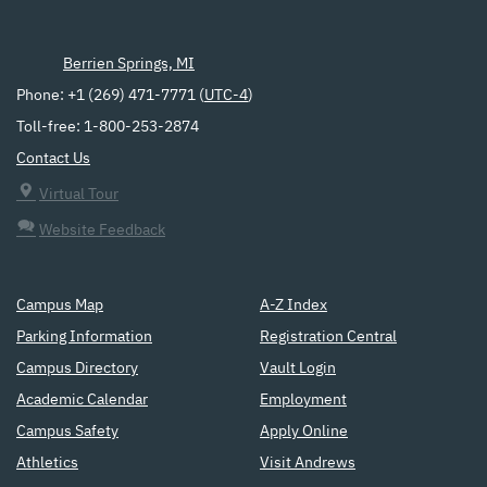
Berrien Springs, MI
Phone: +1 (269) 471-7771 (
UTC-4
)
Toll-free: 1-800-253-2874
Contact Us
Virtual Tour
Website Feedback
Campus Map
A-Z Index
Parking Information
Registration Central
Campus Directory
Vault Login
Academic Calendar
Employment
Campus Safety
Apply Online
Athletics
Visit Andrews