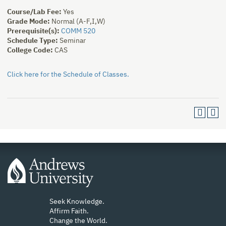
Course/Lab Fee:
Yes
Grade Mode:
Normal (A-F,I,W)
Prerequisite(s):
COMM 520
Schedule Type:
Seminar
College Code:
CAS
Click here for the Schedule of Classes.
Seek Knowledge.
Affirm Faith.
Change the World.