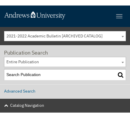
2021-2022 Academic Bulletin [ARCHIVED CATALOG]
Publication Search
Entire Publication
Advanced Search
Catalog Navigation