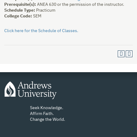
Prerequisite(s):
ANEA 630 or the permission of the instructor.
Schedule Type:
Practicum
College Code:
SEM
Click here for the Schedule of Classes.
Seek Knowledge.
Affirm Faith.
Change the World.