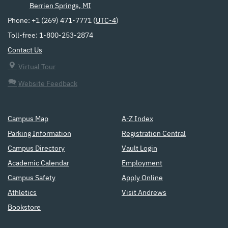
Berrien Springs, MI
Phone: +1 (269) 471-7771 (
UTC-4
)
Toll-free: 1-800-253-2874
Contact Us
Virtual Tour
Website Feedback
Campus Map
A-Z Index
Parking Information
Registration Central
Campus Directory
Vault Login
Academic Calendar
Employment
Campus Safety
Apply Online
Athletics
Visit Andrews
Bookstore