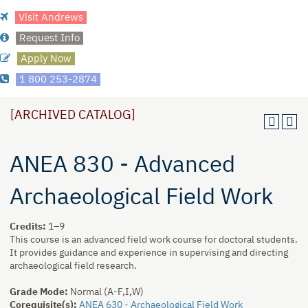
Visit Andrews
Request Info
Apply Now
1 800 253-2874
[ARCHIVED CATALOG]
ANEA 830 - Advanced
Archaeological Field Work
Credits:
1–9
This course is an advanced field work course for doctoral students.
It provides guidance and experience in supervising and directing
archaeological field research.
Grade Mode:
Normal (A-F,I,W)
Corequisite(s):
ANEA 630 - Archaeological Field Work