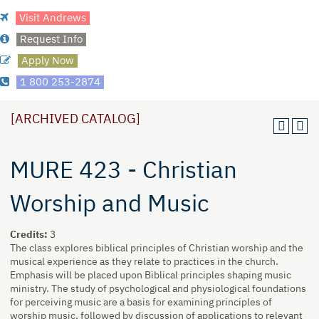
Visit Andrews
Request Info
Apply Now
1 800 253-2874
[ARCHIVED CATALOG]
MURE 423 - Christian
Worship and Music
Credits:
3
The class explores biblical principles of Christian worship and the
musical experience as they relate to practices in the church.
Emphasis will be placed upon Biblical principles shaping music
ministry. The study of psychological and physiological foundations
for perceiving music are a basis for examining principles of
worship music, followed by discussion of applications to relevant