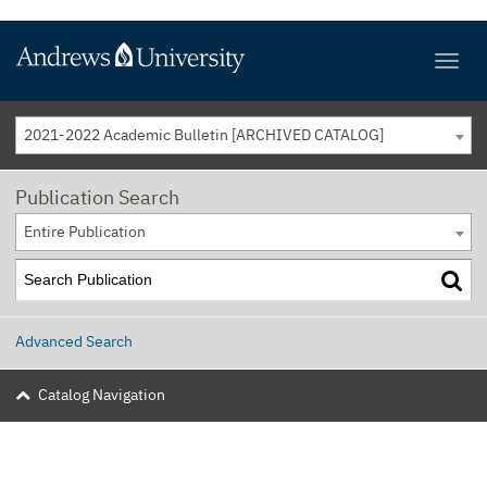
2021-2022 Academic Bulletin [ARCHIVED CATALOG]
Publication Search
Entire Publication
Advanced Search
Catalog Navigation