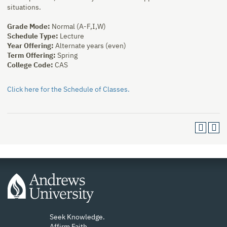
situations.
Grade Mode:
Normal (A-F,I,W)
Schedule Type:
Lecture
Year Offering:
Alternate years (even)
Term Offering:
Spring
College Code:
CAS
Click here for the Schedule of Classes.
Seek Knowledge.