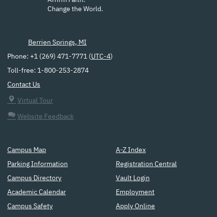
Affirm Faith.
Change the World.
Berrien Springs, MI
Phone: +1 (269) 471-7771 (
UTC-4
)
Toll-free: 1-800-253-2874
Contact Us
Virtual Tour
Website Feedback
Campus Map
A-Z Index
Parking Information
Registration Central
Campus Directory
Vault Login
Academic Calendar
Employment
Campus Safety
Apply Online