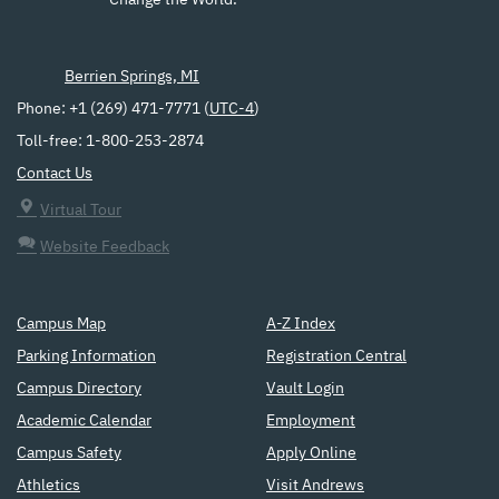
Change the World.
Berrien Springs, MI
Phone: +1 (269) 471-7771 (
UTC-4
)
Toll-free: 1-800-253-2874
Contact Us
Virtual Tour
Website Feedback
Campus Map
A-Z Index
Parking Information
Registration Central
Campus Directory
Vault Login
Academic Calendar
Employment
Campus Safety
Apply Online
Athletics
Visit Andrews