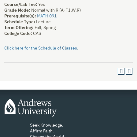
Course/Lab Fee:
Yes
Grade Mode:
Normal with R (A-F,I,W,R)
Prerequisite(s):
MATH 091
Schedule Type:
Lecture
Term Offering:
Fall, Spring
College Code:
CAS
Click here for the Schedule of Classes.
Seek Knowledge.
Affirm Faith.