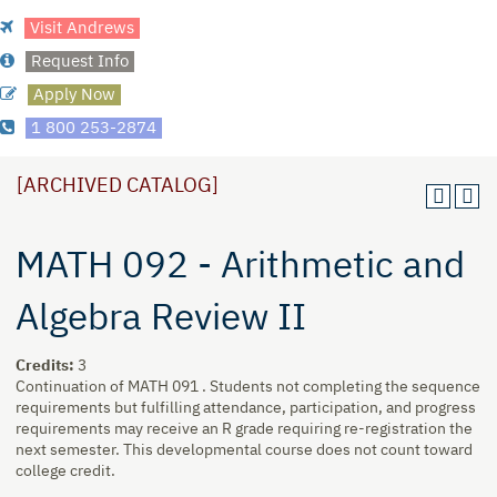
Visit Andrews
Request Info
Apply Now
1 800 253-2874
[ARCHIVED CATALOG]
MATH 092 - Arithmetic and
Algebra Review II
Credits:
3
Continuation of MATH 091 . Students not completing the sequence
requirements but fulfilling attendance, participation, and progress
requirements may receive an R grade requiring re-registration the
next semester. This developmental course does not count toward
college credit.