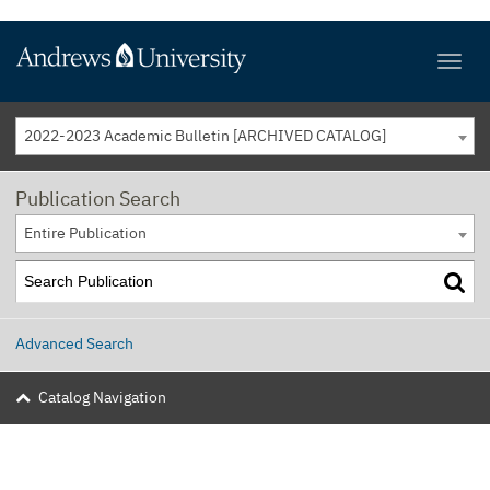
2022-2023 Academic Bulletin [ARCHIVED CATALOG]
Publication Search
Entire Publication
Advanced Search
Catalog Navigation