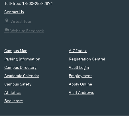
Toll-free: 1-800-253-2874
Contact Us
Virtual Tour
Website Feedback
Campus Map
A-Z Index
Parking Information
Registration Central
Campus Directory
Vault Login
Academic Calendar
Employment
Campus Safety
Apply Online
Athletics
Visit Andrews
Bookstore
a
Seventh-day Adventist
institution
of higher education