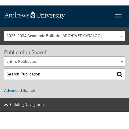
2023-2024 Academic Bulletin [ARCHIVED CATALOG]
Publication Search
Entire Publication
Advanced Search
Catalog Navigation