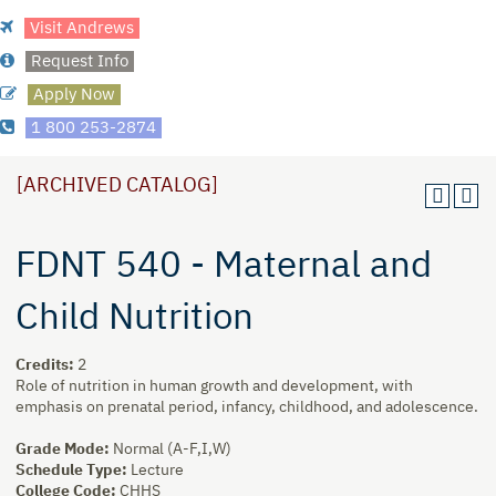
Visit Andrews
Request Info
Apply Now
1 800 253-2874
[ARCHIVED CATALOG]
FDNT 540 - Maternal and
Child Nutrition
Credits:
2
Role of nutrition in human growth and development, with
emphasis on prenatal period, infancy, childhood, and adolescence.
Grade Mode:
Normal (A-F,I,W)
Schedule Type:
Lecture
College Code:
CHHS