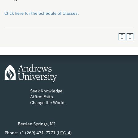
Click here for the Schedule of Classes.
Seek Knowledge.
Affirm Faith.
Change the World.
Berrien Springs, MI
Phone: +1 (269) 471-7771 (
UTC-4
)