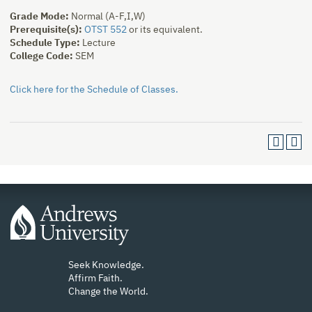
Grade Mode:
Normal (A-F,I,W)
Prerequisite(s):
OTST 552
or its equivalent.
Schedule Type:
Lecture
College Code:
SEM
Click here for the Schedule of Classes.
Seek Knowledge.
Affirm Faith.
Change the World.