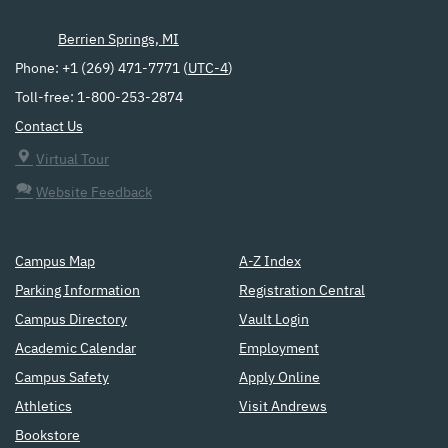
Berrien Springs, MI
Phone: +1 (269) 471-7771 (
UTC-4
)
Toll-free: 1-800-253-2874
Contact Us
Virtual Tour
Website Feedback
Campus Map
A-Z Index
Parking Information
Registration Central
Campus Directory
Vault Login
Academic Calendar
Employment
Campus Safety
Apply Online
Athletics
Visit Andrews
Bookstore