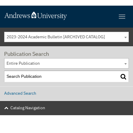
2023-2024 Academic Bulletin [ARCHIVED CATALOG]
Publication Search
Entire Publication
Advanced Search
Catalog Navigation