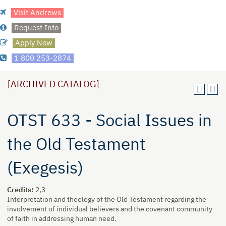
Visit Andrews
Request Info
Apply Now
1 800 253-2874
[ARCHIVED CATALOG]
OTST 633 - Social Issues in
the Old Testament
(Exegesis)
Credits:
2,3
Interpretation and theology of the Old Testament regarding the
involvement of individual believers and the covenant community
of faith in addressing human need.