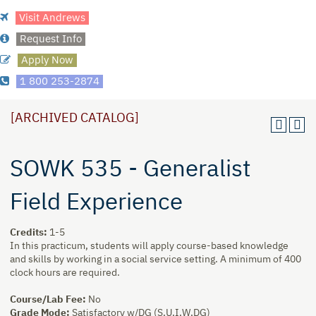
Visit Andrews
Request Info
Apply Now
1 800 253-2874
[ARCHIVED CATALOG]
SOWK 535 - Generalist
Field Experience
Credits:
1-5
In this practicum, students will apply course-based knowledge
and skills by working in a social service setting. A minimum of 400
clock hours are required.
Course/Lab Fee:
No
Grade Mode:
Satisfactory w/DG (S,U,I,W,DG)