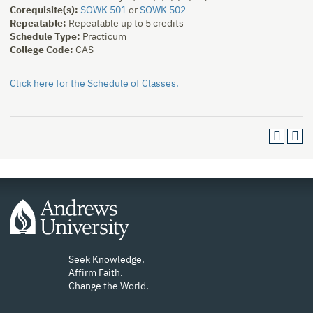
Corequisite(s):
SOWK 501
or
SOWK 502
Repeatable:
Repeatable up to 5 credits
Schedule Type:
Practicum
College Code:
CAS
Click here for the Schedule of Classes.
Seek Knowledge.
Affirm Faith.
Change the World.