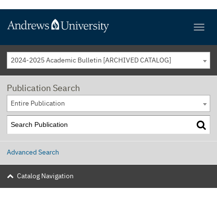
2024-2025 Academic Bulletin [ARCHIVED CATALOG]
Publication Search
Entire Publication
Advanced Search
Catalog Navigation