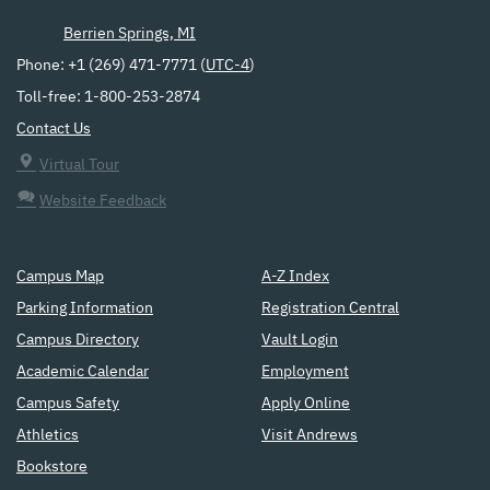
Berrien Springs, MI
Phone: +1 (269) 471-7771 (
UTC-4
)
Toll-free: 1-800-253-2874
Contact Us
Virtual Tour
Website Feedback
Campus Map
A-Z Index
Parking Information
Registration Central
Campus Directory
Vault Login
Academic Calendar
Employment
Campus Safety
Apply Online
Athletics
Visit Andrews
Bookstore