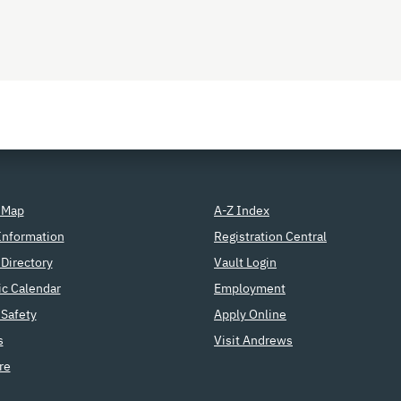
 Map
A-Z Index
Information
Registration Central
Directory
Vault Login
c Calendar
Employment
Safety
Apply Online
s
Visit Andrews
re