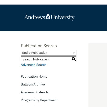
Publication Search
Entire Publication
S
Advanced Search
Publication Home
Bulletin Archive
Academic Calendar
Programs by Department