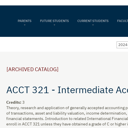
PARENTS
FUTURE STUDENTS
CURRENT STUDENTS
FACULT
2024-
[ARCHIVED CATALOG]
ACCT 321 - Intermediate Ac
Credits:
3
Theory, research and application of generally accepted accounting p
of transactions, asset and liability valuation, income determination,
financial statements. Introduction to related International Financi
enroll in ACCT 321 unless they have obtained a grade of C or higher