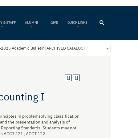
Y & STAFF
ALUMNI
GIVE
QUICK LINKS
2025 Academic Bulletin [ARCHIVED CATALOG]
counting I
rinciples in problemsolving,classification
 and the presentation and analysis of
al Reporting Standards. Students may not
 in ACCT 121 , ACCT 122 .