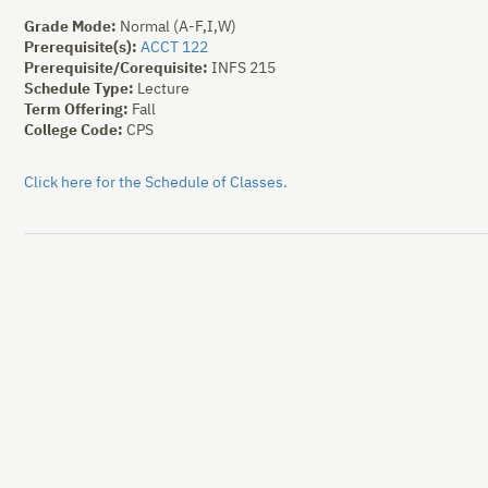
Grade Mode:
Normal (A-F,I,W)
Prerequisite(s):
ACCT 122
Prerequisite/Corequisite:
INFS 215
Schedule Type:
Lecture
Term Offering:
Fall
College Code:
CPS
Click here for the Schedule of Classes.