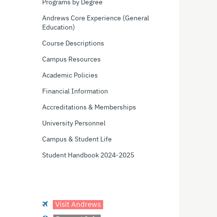
Programs by Degree
Andrews Core Experience (General
Education)
Course Descriptions
Campus Resources
Academic Policies
Financial Information
Accreditations & Memberships
University Personnel
Campus & Student Life
Student Handbook 2024-2025
Visit Andrews