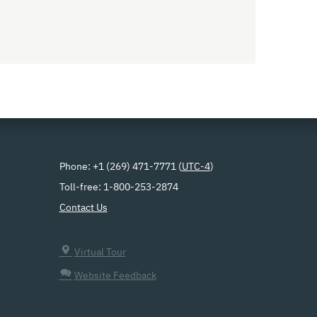
Phone: +1 (269) 471-7771 (
UTC-4
)
Toll-free: 1-800-253-2874
Contact Us
Virtual Tour
Website Feedback