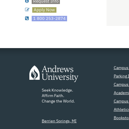
Request Info
Apply Now
1 800 253-2874
Campus
Parking 
Campus 
Seek Knowledge.
Academi
Affirm Faith.
Change the World.
Campus 
Athletic
Booksto
Berrien Springs, MI