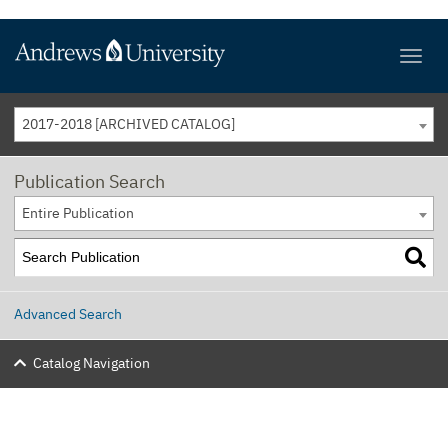
2017-2018 [ARCHIVED CATALOG]
Publication Search
Entire Publication
Advanced Search
Catalog Navigation