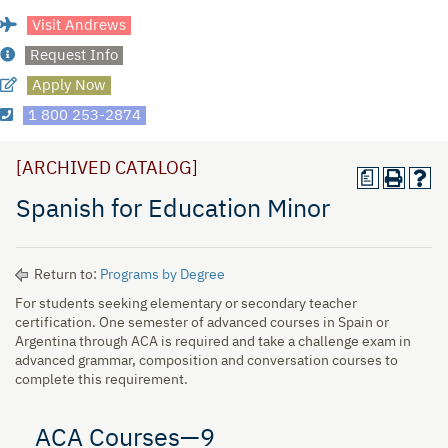
Visit Andrews
Request Info
Apply Now
1 800 253-2874
[ARCHIVED CATALOG]
a
Spanish for Education Minor
Return to:
Programs by Degree
For students seeking elementary or secondary teacher
certification. One semester of advanced courses in Spain or
Argentina through ACA is required and take a challenge exam in
advanced grammar, composition and conversation courses to
complete this requirement.
ACA Courses—9