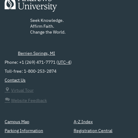
Seek Knowledge.
Affirm Faith.
Change the World.
Berrien Springs, MI
Phone: +1 (269) 471-7771 (
UTC-4
)
Toll-free: 1-800-253-2874
Contact Us
Virtual Tour
Website Feedback
Campus Map
A-Z Index
Parking Information
Registration Central