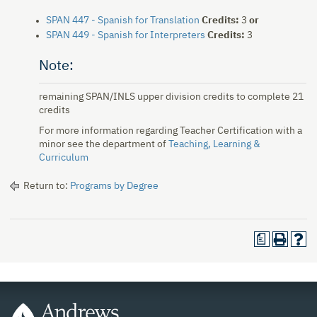
SPAN 447 - Spanish for Translation
Credits:
3
or
SPAN 449 - Spanish for Interpreters
Credits:
3
Note:
remaining SPAN/INLS upper division credits to complete 21
credits
For more information regarding Teacher Certification with a
minor see the department of
Teaching, Learning &
Curriculum
Return to:
Programs by Degree
a