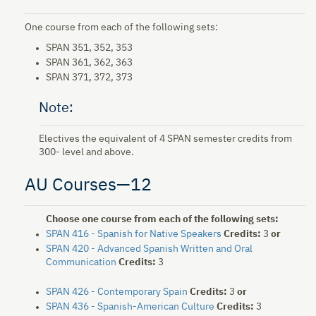
One course from each of the following sets:
SPAN 351, 352, 353
SPAN 361, 362, 363
SPAN 371, 372, 373
Note:
Electives the equivalent of 4 SPAN semester credits from
300- level and above.
AU Courses—12
Choose one course from each of the following sets:
SPAN 416 - Spanish for Native Speakers
Credits:
3
or
SPAN 420 - Advanced Spanish Written and Oral
Communication
Credits:
3
SPAN 426 - Contemporary Spain
Credits:
3
or
SPAN 436 - Spanish-American Culture
Credits:
3