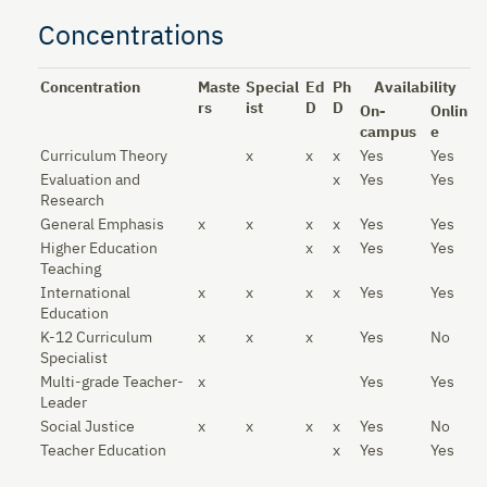
Concentrations
Concentration
Maste
Special
Ed
Ph
Availability
rs
ist
D
D
On-
Onlin
campus
e
Curriculum Theory
x
x
x
Yes
Yes
Evaluation and
x
Yes
Yes
Research
General Emphasis
x
x
x
x
Yes
Yes
Higher Education
x
x
Yes
Yes
Teaching
International
x
x
x
x
Yes
Yes
Education
K-12 Curriculum
x
x
x
Yes
No
Specialist
Multi-grade Teacher-
x
Yes
Yes
Leader
Social Justice
x
x
x
x
Yes
No
Teacher Education
x
Yes
Yes