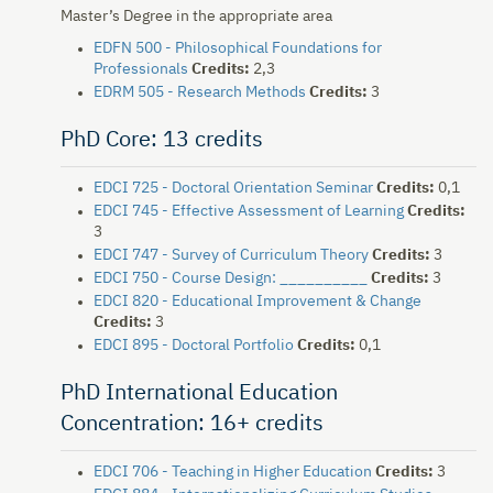
Master’s Degree in the appropriate area
EDFN 500 - Philosophical Foundations for
Professionals
Credits:
2,3
EDRM 505 - Research Methods
Credits:
3
PhD Core: 13 credits
EDCI 725 - Doctoral Orientation Seminar
Credits:
0,1
EDCI 745 - Effective Assessment of Learning
Credits:
3
EDCI 747 - Survey of Curriculum Theory
Credits:
3
EDCI 750 - Course Design: __________
Credits:
3
EDCI 820 - Educational Improvement & Change
Credits:
3
EDCI 895 - Doctoral Portfolio
Credits:
0,1
PhD International Education
Concentration: 16+ credits
EDCI 706 - Teaching in Higher Education
Credits:
3