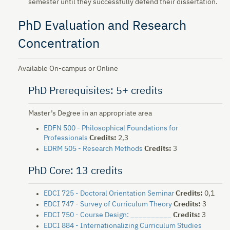
semester until they successfully defend their dissertation.
PhD Evaluation and Research
Concentration
Available On-campus or Online
PhD Prerequisites: 5+ credits
Master’s Degree in an appropriate area
EDFN 500 - Philosophical Foundations for
Professionals
Credits:
2,3
EDRM 505 - Research Methods
Credits:
3
PhD Core: 13 credits
EDCI 725 - Doctoral Orientation Seminar
Credits:
0,1
EDCI 747 - Survey of Curriculum Theory
Credits:
3
EDCI 750 - Course Design: __________
Credits:
3
EDCI 884 - Internationalizing Curriculum Studies