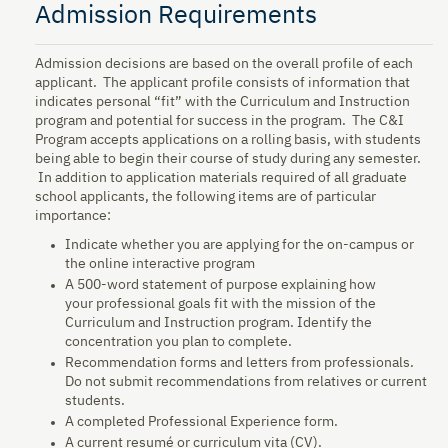
Admission Requirements
Admission decisions are based on the overall profile of each
applicant. The applicant profile consists of information that
indicates personal “fit” with the Curriculum and Instruction
program and potential for success in the program. The C&I
Program accepts applications on a rolling basis, with students
being able to begin their course of study during any semester.
In addition to application materials required of all graduate
school applicants, the following items are of particular
importance:
Indicate whether you are applying for the on-campus or
the online interactive program
A 500-word statement of purpose explaining how
your professional goals fit with the mission of the
Curriculum and Instruction program. Identify the
concentration you plan to complete.
Recommendation forms and letters from professionals.
Do not submit recommendations from relatives or current
students.
A completed Professional Experience form.
A current resumé or curriculum vita (CV).