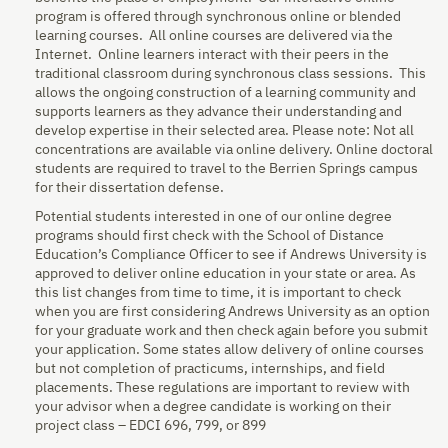
program is offered through synchronous online or blended
learning courses. All online courses are delivered via the
Internet. Online learners interact with their peers in the
traditional classroom during synchronous class sessions. This
allows the ongoing construction of a learning community and
supports learners as they advance their understanding and
develop expertise in their selected area. Please note: Not all
concentrations are available via online delivery. Online doctoral
students are required to travel to the Berrien Springs campus
for their dissertation defense.
Potential students interested in one of our online degree
programs should first check with the School of Distance
Education’s Compliance Officer to see if Andrews University is
approved to deliver online education in your state or area. As
this list changes from time to time, it is important to check
when you are first considering Andrews University as an option
for your graduate work and then check again before you submit
your application. Some states allow delivery of online courses
but not completion of practicums, internships, and field
placements. These regulations are important to review with
your advisor when a degree candidate is working on their
project class – EDCI 696, 799, or 899