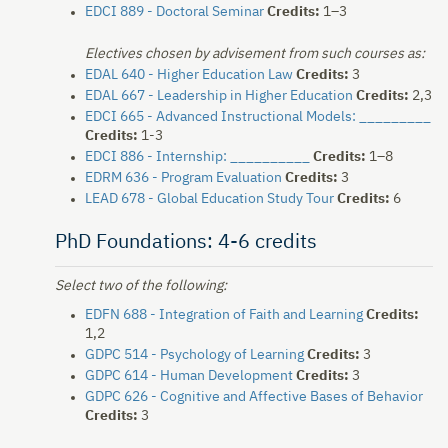
EDCI 889 - Doctoral Seminar
Credits:
1–3
Electives chosen by advisement from such courses as:
EDAL 640 - Higher Education Law
Credits:
3
EDAL 667 - Leadership in Higher Education
Credits:
2,3
EDCI 665 - Advanced Instructional Models: _________
Credits:
1-3
EDCI 886 - Internship: __________
Credits:
1–8
EDRM 636 - Program Evaluation
Credits:
3
LEAD 678 - Global Education Study Tour
Credits:
6
PhD Foundations: 4-6 credits
Select two of the following:
EDFN 688 - Integration of Faith and Learning
Credits:
1,2
GDPC 514 - Psychology of Learning
Credits:
3
GDPC 614 - Human Development
Credits:
3
GDPC 626 - Cognitive and Affective Bases of Behavior
Credits:
3