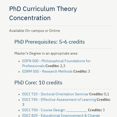
PhD Curriculum Theory
Concentration
Available On-campus or Online
PhD Prerequisites: 5-6 credits
Master’s Degree in an appropriate area
EDFN 500 - Philosophical Foundations for
Professionals
Credits:
2,3
EDRM 505 - Research Methods
Credits:
3
PhD Core: 10 credits
EDCI 725 - Doctoral Orientation Seminar
Credits:
0,1
EDCI 745 - Effective Assessment of Learning
Credits:
3
EDCI 750 - Course Design: __________
Credits:
3
EDCI 820 - Educational Improvement & Change