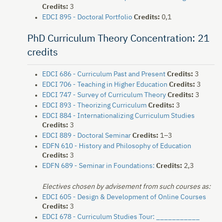
Credits:
3
EDCI 895 - Doctoral Portfolio
Credits:
0,1
PhD Curriculum Theory Concentration: 21
credits
EDCI 686 - Curriculum Past and Present
Credits:
3
EDCI 706 - Teaching in Higher Education
Credits:
3
EDCI 747 - Survey of Curriculum Theory
Credits:
3
EDCI 893 - Theorizing Curriculum
Credits:
3
EDCI 884 - Internationalizing Curriculum Studies
Credits:
3
EDCI 889 - Doctoral Seminar
Credits:
1–3
EDFN 610 - History and Philosophy of Education
Credits:
3
EDFN 689 - Seminar in Foundations:
Credits:
2,3
Electives chosen by advisement from such courses as:
EDCI 605 - Design & Development of Online Courses
Credits:
3
EDCI 678 - Curriculum Studies Tour: ___________