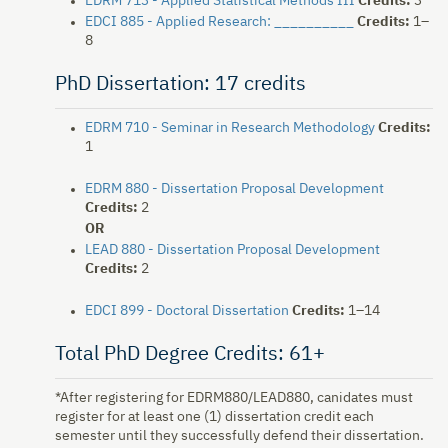
EDRM 713 - Applied Statistical Methods III
Credits:
3
EDCI 885 - Applied Research: __________
Credits:
1–
8
PhD Dissertation: 17 credits
EDRM 710 - Seminar in Research Methodology
Credits:
1
EDRM 880 - Dissertation Proposal Development
Credits:
2
OR
LEAD 880 - Dissertation Proposal Development
Credits:
2
EDCI 899 - Doctoral Dissertation
Credits:
1–14
Total PhD Degree Credits: 61+
*After registering for EDRM880/LEAD880, canidates must
register for at least one (1) dissertation credit each
semester until they successfully defend their dissertation.