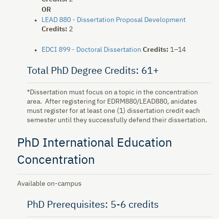
OR
LEAD 880 - Dissertation Proposal Development
Credits:
2
EDCI 899 - Doctoral Dissertation
Credits:
1–14
Total PhD Degree Credits: 61+
*Dissertation must focus on a topic in the concentration
area. After registering for EDRM880/LEAD880, anidates
must register for at least one (1) dissertation credit each
semester until they successfully defend their dissertation.
PhD International Education
Concentration
Available on-campus
PhD Prerequisites: 5-6 credits