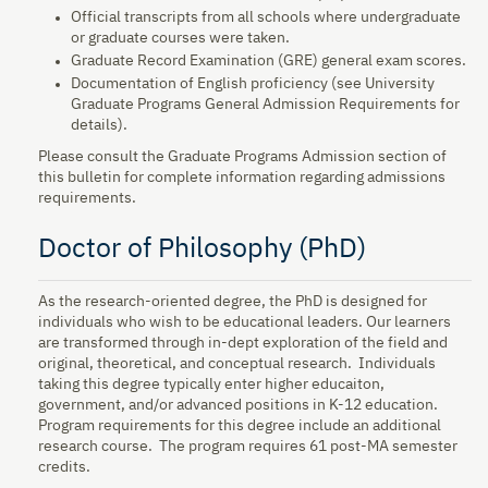
Official transcripts from all schools where undergraduate
or graduate courses were taken.
Graduate Record Examination (GRE) general exam scores.
Documentation of English proficiency (see University
Graduate Programs General Admission Requirements for
details).
Please consult the Graduate Programs Admission section of
this bulletin for complete information regarding admissions
requirements.
Doctor of Philosophy (PhD)
As the research-oriented degree, the PhD is designed for
individuals who wish to be educational leaders. Our learners
are transformed through in-dept exploration of the field and
original, theoretical, and conceptual research. Individuals
taking this degree typically enter higher educaiton,
government, and/or advanced positions in K-12 education.
Program requirements for this degree include an additional
research course. The program requires 61 post-MA semester
credits.