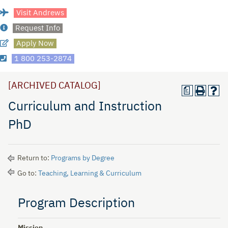
Visit Andrews
Request Info
Apply Now
1 800 253-2874
[ARCHIVED CATALOG]
a
Curriculum and Instruction
PhD
Return to:
Programs by Degree
Go to:
Teaching, Learning & Curriculum
Program Description