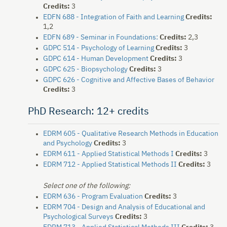
Credits:
3
EDFN 688 - Integration of Faith and Learning
Credits:
1,2
EDFN 689 - Seminar in Foundations:
Credits:
2,3
GDPC 514 - Psychology of Learning
Credits:
3
GDPC 614 - Human Development
Credits:
3
GDPC 625 - Biopsychology
Credits:
3
GDPC 626 - Cognitive and Affective Bases of Behavior
Credits:
3
PhD Research: 12+ credits
EDRM 605 - Qualitative Research Methods in Education
and Psychology
Credits:
3
EDRM 611 - Applied Statistical Methods I
Credits:
3
EDRM 712 - Applied Statistical Methods II
Credits:
3
Select one of the following:
EDRM 636 - Program Evaluation
Credits:
3
EDRM 704 - Design and Analysis of Educational and
Psychological Surveys
Credits:
3