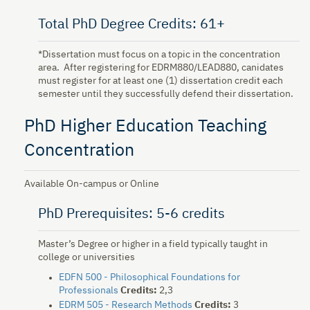
Total PhD Degree Credits: 61+
*Dissertation must focus on a topic in the concentration
area. After registering for EDRM880/LEAD880, canidates
must register for at least one (1) dissertation credit each
semester until they successfully defend their dissertation.
PhD Higher Education Teaching
Concentration
Available On-campus or Online
PhD Prerequisites: 5-6 credits
Master’s Degree or higher in a field typically taught in
college or universities
EDFN 500 - Philosophical Foundations for
Professionals
Credits:
2,3
EDRM 505 - Research Methods
Credits:
3