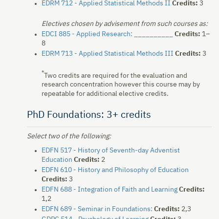
EDRM 712 - Applied Statistical Methods II
Credits:
3
Electives chosen by advisement from such courses as:
EDCI 885 - Applied Research: __________
Credits:
1–
8
EDRM 713 - Applied Statistical Methods III
Credits:
3
*
Two credits are required for the evaluation and
research concentration however this course may by
repeatable for additional elective credits.
PhD Foundations: 3+ credits
Select two of the following:
EDFN 517 - History of Seventh-day Adventist
Education
Credits:
2
EDFN 610 - History and Philosophy of Education
Credits:
3
EDFN 688 - Integration of Faith and Learning
Credits:
1,2
EDFN 689 - Seminar in Foundations:
Credits:
2,3