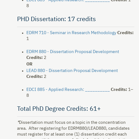
EDCI 885 - Applied Research: __________
Credits:
1–
8
PHD Dissertation: 17 credits
EDRM 710 - Seminar in Research Methodology
Credits:
1
EDRM 880 - Dissertation Proposal Development
Credits:
2
OR
LEAD 880 - Dissertation Proposal Development
Credits:
2
EDCI 885 - Applied Research: __________
Credits:
1–
8
Total PhD Degree Credits: 61+
*
Dissertation must focus on a topic in the concentration
area. After registering for EDRM880/LEAD880, candidates
must register for at least one (1) dissertation credit each