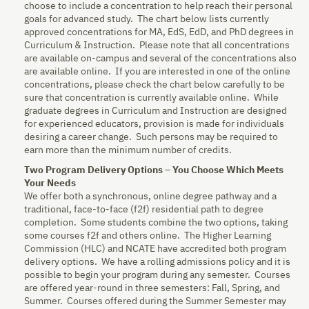
choose to include a concentration to help reach their personal
goals for advanced study. The chart below lists currently
approved concentrations for MA, EdS, EdD, and PhD degrees in
Curriculum & Instruction. Please note that all concentrations
are available on-campus and several of the concentrations also
are available online. If you are interested in one of the online
concentrations, please check the chart below carefully to be
sure that concentration is currently available online. While
graduate degrees in Curriculum and Instruction are designed
for experienced educators, provision is made for individuals
desiring a career change. Such persons may be required to
earn more than the minimum number of credits.
Two Program Delivery Options – You Choose Which Meets
Your Needs
We offer both a synchronous, online degree pathway and a
traditional, face-to-face (f2f) residential path to degree
completion. Some students combine the two options, taking
some courses f2f and others online. The Higher Learning
Commission (HLC) and NCATE have accredited both program
delivery options. We have a rolling admissions policy and it is
possible to begin your program during any semester. Courses
are offered year-round in three semesters: Fall, Spring, and
Summer. Courses offered during the Summer Semester may