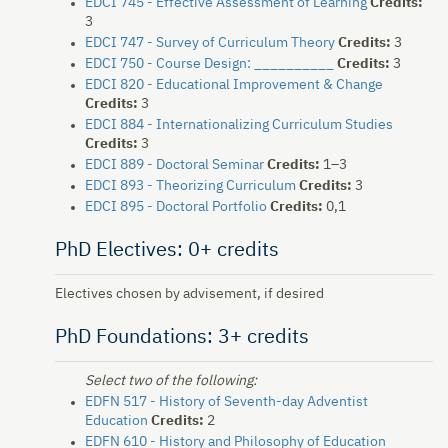
EDCI 745 - Effective Assessment of Learning
Credits:
3
EDCI 747 - Survey of Curriculum Theory
Credits:
3
EDCI 750 - Course Design: __________
Credits:
3
EDCI 820 - Educational Improvement & Change
Credits:
3
EDCI 884 - Internationalizing Curriculum Studies
Credits:
3
EDCI 889 - Doctoral Seminar
Credits:
1–3
EDCI 893 - Theorizing Curriculum
Credits:
3
EDCI 895 - Doctoral Portfolio
Credits:
0,1
PhD Electives: 0+ credits
Electives chosen by advisement, if desired
PhD Foundations: 3+ credits
Select two of the following:
EDFN 517 - History of Seventh-day Adventist
Education
Credits:
2
EDFN 610 - History and Philosophy of Education