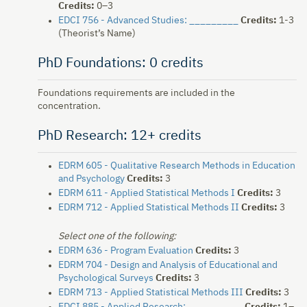
Credits:
0–3
EDCI 756 - Advanced Studies: _________
Credits:
1-3
(Theorist’s Name)
PhD Foundations: 0 credits
Foundations requirements are included in the
concentration.
PhD Research: 12+ credits
EDRM 605 - Qualitative Research Methods in Education
and Psychology
Credits:
3
EDRM 611 - Applied Statistical Methods I
Credits:
3
EDRM 712 - Applied Statistical Methods II
Credits:
3
Select one of the following:
EDRM 636 - Program Evaluation
Credits:
3
EDRM 704 - Design and Analysis of Educational and
Psychological Surveys
Credits:
3
EDRM 713 - Applied Statistical Methods III
Credits:
3