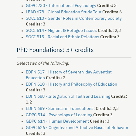
GDPC 730 - International Psychology
Credits:
3
LEAD 678 - Global Education Study Tour
Credits:
6
SOCI 510 - Gender Roles in Contemporary Society
Credits:
3
SOCI 514 - Migrant & Refugee Issues
Credits:
2,3
SOCI 515 - Racial and Ethnic Relations
Credits:
3
PhD Foundations: 3+ credits
Select two of the following:
EDFN 517 - History of Seventh-day Adventist
Education
Credits:
2
EDFN 610 - History and Philosophy of Education
Credits:
3
EDFN 688 - Integration of Faith and Learning
Credits:
1,2
EDFN 689 - Seminar in Foundations:
Credits:
2,3
GDPC 514 - Psychology of Learning
Credits:
3
GDPC 614 - Human Development
Credits:
3
GDPC 626 - Cognitive and Affective Bases of Behavior
Credits:
3