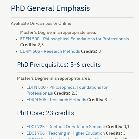
PhD General Emphasis
Avaliable On-campus or Online
Master’s Degree in an appropriate area.
EDFN 500 - Philosophical Foundations for Professionals
Credits:
2,3
EDRM 505 - Research Methods
Credits:
3
PhD Prerequisites: 5-6 credits
Master’s Degree in an approprite area
EDFN 500 - Philosophical Foundations for
Professionals
Credits:
2,3
EDRM 505 - Research Methods
Credits:
3
PhD Core: 23 credits
EDCI 725 - Doctoral Orientation Seminar
Credits:
0,1
EDCI 706 - Teaching in Higher Education
Credits:
3