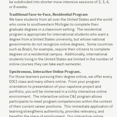
be subdivided into shorter more intensive sessions of 2, 3, 4,
or 8 weeks.
Traditional Face-to-Face, Residential Program
We have students from all over the United States and the world
who come to southwestern Michigan to complete their
graduate degrees in a classroom setting. The residential
program is appropriate for international students who want a
degree from a United States university, but whose national
governments do not recognize online degrees. Some countries
such as Brazil, for example, require their citizens to complete
degrees on a residential campus. Additionally, international
students living in the United States are limited in the number of
online courses they can take each semester.
Synchronous, Interactive Online Program.
For those learners pursuing their degree online, we offer every
EDCI class and many others online. From your program
orientation to presentation of your capstone project and
portfolio, you will be immersed in a richly interactive online
environment. The interactive online C&I program allows
participants to meet program competencies within the context
of their current career positions. This immediate application of
learning strengthens authenticity, provides relevancy, and
benefits the place of employment. Our interactive online