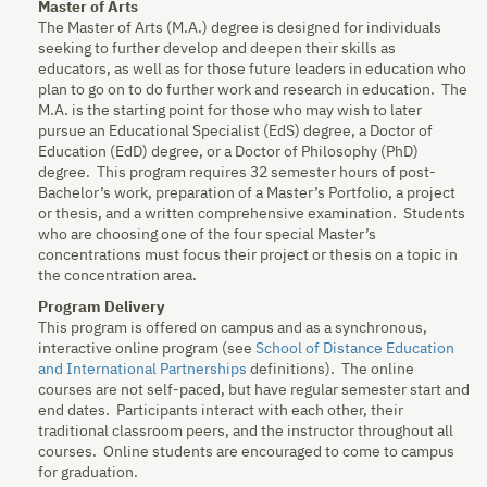
Master of Arts
The Master of Arts (M.A.) degree is designed for individuals
seeking to further develop and deepen their skills as
educators, as well as for those future leaders in education who
plan to go on to do further work and research in education. The
M.A. is the starting point for those who may wish to later
pursue an Educational Specialist (EdS) degree, a Doctor of
Education (EdD) degree, or a Doctor of Philosophy (PhD)
degree. This program requires 32 semester hours of post-
Bachelor’s work, preparation of a Master’s Portfolio, a project
or thesis, and a written comprehensive examination. Students
who are choosing one of the four special Master’s
concentrations must focus their project or thesis on a topic in
the concentration area.
Program Delivery
This program is offered on campus and as a synchronous,
interactive online program (see
School of Distance Education
and International Partnerships
definitions). The online
courses are not self-paced, but have regular semester start and
end dates. Participants interact with each other, their
traditional classroom peers, and the instructor throughout all
courses. Online students are encouraged to come to campus
for graduation.