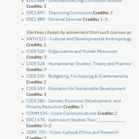
EDCI 884 - Internationalizing Curriculum Studies
Credits:
3
EDCI 893 - Theorizing Curriculum
Credits:
3
EDCI 889 - Doctoral Seminar
Credits:
1–3
Electives chosen by advisement from such courses as:
ANTH 517 - Cultural and Developmental Anthropology
Credits:
2
CIDS 515 - Organization and Human Resources
Credits:
3
CIDS 524 - Humanitarian Studies: Theory and Practice
Credits:
3
CIDS 535 - Budgeting, Fundraising & Grantsmanship
Credits:
2
CIDS 550 - Education for Sustainable Development
Credits:
3
CIDS 585 - Gender, Economic Development, and
Poverty Reduction
Credits:
3
COMM 535 - Crisis Communications
Credits:
2
EDCI 678 - Curriculum Studies Tour: ___________
Credits:
0–3
GDPC 725 - Cross-Cultural Ethics and Research
Credits:
3