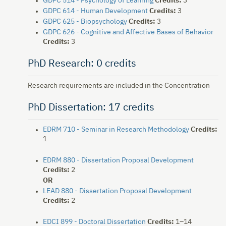
GDPC 514 - Psychology of Learning
Credits:
3
GDPC 614 - Human Development
Credits:
3
GDPC 625 - Biopsychology
Credits:
3
GDPC 626 - Cognitive and Affective Bases of Behavior
Credits:
3
PhD Research: 0 credits
Research requirements are included in the Concentration
PhD Dissertation: 17 credits
EDRM 710 - Seminar in Research Methodology
Credits:
1
EDRM 880 - Dissertation Proposal Development
Credits:
2
OR
LEAD 880 - Dissertation Proposal Development
Credits:
2
EDCI 899 - Doctoral Dissertation
Credits:
1–14