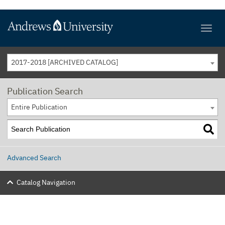
2017-2018 [ARCHIVED CATALOG]
Publication Search
Entire Publication
Advanced Search
Catalog Navigation