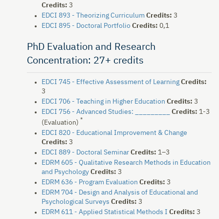
Credits:
3
EDCI 893 - Theorizing Curriculum
Credits:
3
EDCI 895 - Doctoral Portfolio
Credits:
0,1
PhD Evaluation and Research
Concentration: 27+ credits
EDCI 745 - Effective Assessment of Learning
Credits:
3
EDCI 706 - Teaching in Higher Education
Credits:
3
EDCI 756 - Advanced Studies: _________
Credits:
1-3
*
(Evaluation)
EDCI 820 - Educational Improvement & Change
Credits:
3
EDCI 889 - Doctoral Seminar
Credits:
1–3
EDRM 605 - Qualitative Research Methods in Education
and Psychology
Credits:
3
EDRM 636 - Program Evaluation
Credits:
3
EDRM 704 - Design and Analysis of Educational and
Psychological Surveys
Credits:
3
EDRM 611 - Applied Statistical Methods I
Credits:
3