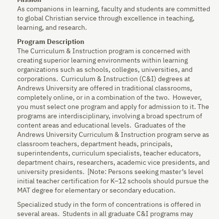
Mission
As companions in learning, faculty and students are committed
to global Christian service through excellence in teaching,
learning, and research.
Program Description
The Curriculum & Instruction program is concerned with
creating superior learning environments within learning
organizations such as schools, colleges, universities, and
corporations. Curriculum & Instruction (C&I) degrees at
Andrews University are offered in traditional classrooms,
completely online, or in a combination of the two. However,
you must select one program and apply for admission to it. The
programs are interdisciplinary, involving a broad spectrum of
content areas and educational levels. Graduates of the
Andrews University Curriculum & Instruction program serve as
classroom teachers, department heads, principals,
superintendents, curriculum specialists, teacher educators,
department chairs, researchers, academic vice presidents, and
university presidents. [Note: Persons seeking master’s level
initial teacher certification for K–12 schools should pursue the
MAT degree for elementary or secondary education.
Specialized study in the form of concentrations is offered in
several areas. Students in all graduate C&I programs may