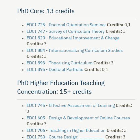
PhD Core: 13 credits
EDCI 725 - Doctoral Orientation Seminar
Credits:
0,1
EDCI 747 - Survey of Curriculum Theory
Credits:
3
EDCI 820 - Educational Improvement & Change
Credits:
3
EDCI 884 - Internationalizing Curriculum Studies
Credits:
3
EDCI 893 - Theorizing Curriculum
Credits:
3
EDCI 895 - Doctoral Portfolio
Credits:
0,1
PhD Higher Education Teaching
Concentration: 15+ credits
EDCI 745 - Effective Assessment of Learning
Credits:
3
EDCI 605 - Design & Development of Online Courses
Credits:
3
EDCI 706 - Teaching in Higher Education
Credits:
3
EDCI 750 - Course Design: __________
Credits:
3