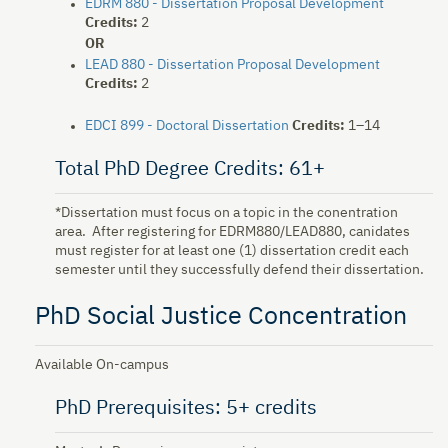
EDRM 880 - Dissertation Proposal Development
Credits:
2
OR
LEAD 880 - Dissertation Proposal Development
Credits:
2
EDCI 899 - Doctoral Dissertation
Credits:
1–14
Total PhD Degree Credits: 61+
*Dissertation must focus on a topic in the conentration
area. After registering for EDRM880/LEAD880, canidates
must register for at least one (1) dissertation credit each
semester until they successfully defend their dissertation.
PhD Social Justice Concentration
Available On-campus
PhD Prerequisites: 5+ credits