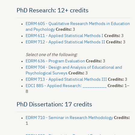
PhD Research: 12+ credits
EDRM 605 - Qualitative Research Methods in Education
and Psychology
Credits:
3
EDRM 611 - Applied Statistical Methods I
Credits:
3
EDRM 712 - Applied Statistical Methods II
Credits:
3
Select one of the following:
EDRM 636 - Program Evaluation
Credits:
3
EDRM 704 - Design and Analysis of Educational and
Psychological Surveys
Credits:
3
EDRM 713 - Applied Statistical Methods III
Credits:
3
EDCI 885 - Applied Research: __________
Credits:
1–
8
PhD Dissertation: 17 credits
EDRM 710 - Seminar in Research Methodology
Credits:
1