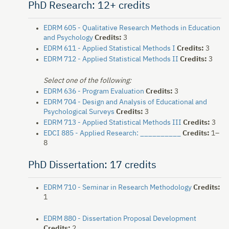
PhD Research: 12+ credits
EDRM 605 - Qualitative Research Methods in Education
and Psychology
Credits:
3
EDRM 611 - Applied Statistical Methods I
Credits:
3
EDRM 712 - Applied Statistical Methods II
Credits:
3
Select one of the following:
EDRM 636 - Program Evaluation
Credits:
3
EDRM 704 - Design and Analysis of Educational and
Psychological Surveys
Credits:
3
EDRM 713 - Applied Statistical Methods III
Credits:
3
EDCI 885 - Applied Research: __________
Credits:
1–
8
PhD Dissertation: 17 credits
EDRM 710 - Seminar in Research Methodology
Credits:
1
EDRM 880 - Dissertation Proposal Development
Credits:
2