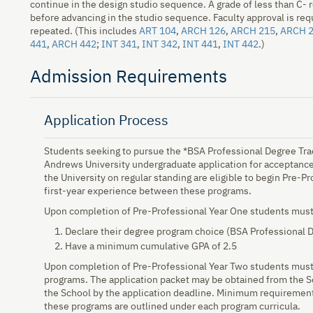
continue in the design studio sequence. A grade of less than C- r
before advancing in the studio sequence. Faculty approval is req
repeated. (This includes
ART 104
,
ARCH 126
,
ARCH 215
,
ARCH 
441
,
ARCH 442
;
INT 341
,
INT 342
,
INT 441
,
INT 442
.)
Admission Requirements
Application Process
Students seeking to pursue the *BSA Professional Degree Tra
Andrews University undergraduate application for acceptance 
the University on regular standing are eligible to begin Pre-
first-year experience between these programs.
Upon completion of Pre-Professional Year One students must
Declare their degree program choice (BSA Professional 
Have a minimum cumulative GPA of 2.5
Upon completion of Pre-Professional Year Two students must 
programs. The application packet may be obtained from the S
the School by the application deadline. Minimum requirement
these programs are outlined under each program curricula.