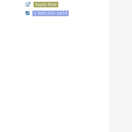
Apply Now
1 800 253-2874