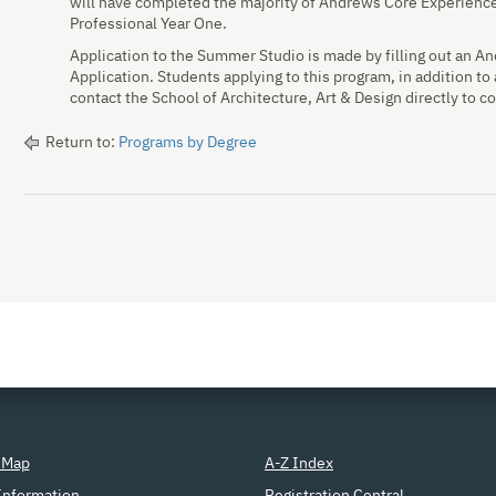
will have completed the majority of Andrews Core Experience
Professional Year One.
Application to the Summer Studio is made by filling out an 
Application. Students applying to this program, in addition to
contact the School of Architecture, Art & Design directly to co
Return to:
Programs by Degree
 Map
A-Z Index