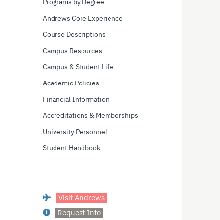
Programs by Degree
Andrews Core Experience
Course Descriptions
Campus Resources
Campus & Student Life
Academic Policies
Financial Information
Accreditations & Memberships
University Personnel
Student Handbook
Visit Andrews
Request Info