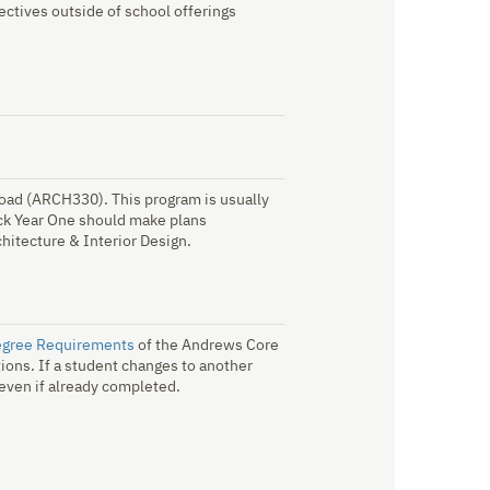
ctives outside of school offerings
road (ARCH330). This program is usually
ack Year One should make plans
chitecture & Interior Design.
egree Requirements
of the Andrews Core
ions. If a student changes to another
 even if already completed.