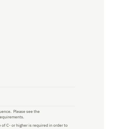
quence. Please see the
requirements.
f C- or higher is required in order to