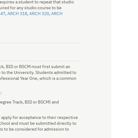
equires a student to repeat that studio
uired for any studio course to be
247
,
ARCH 318
,
ARCH 320
,
ARCH
ck, BID or BSCM must first submit an
to the University. Students admitted to
Professional Year One, which is a common
:
Degree Track, BID or BSCM) and
apply for acceptance to their respective
chool and must be submitted directly to
s to be considered for admission to