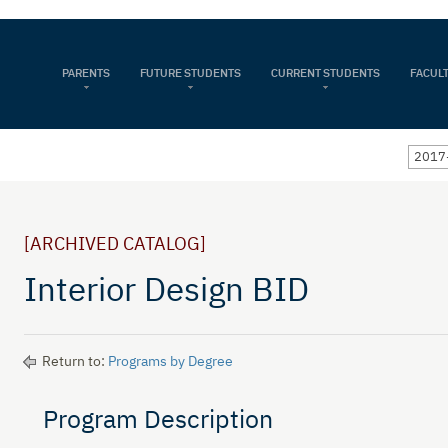
PARENTS
FUTURE STUDENTS
CURRENT STUDENTS
FACULT
2017
[ARCHIVED CATALOG]
Interior Design BID
Return to:
Programs by Degree
Program Description