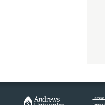
Campus