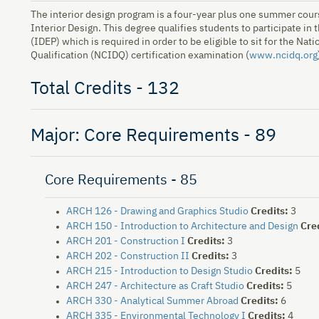
The interior design program is a four-year plus one summer cours
Interior Design. This degree qualifies students to participate in
(IDEP) which is required in order to be eligible to sit for the Nat
Qualification (NCIDQ) certification examination (
www.ncidq.org
Total Credits - 132
Major: Core Requirements - 89
Core Requirements - 85
ARCH 126 - Drawing and Graphics Studio
Credits:
3
ARCH 150 - Introduction to Architecture and Design
Cre
ARCH 201 - Construction I
Credits:
3
ARCH 202 - Construction II
Credits:
3
ARCH 215 - Introduction to Design Studio
Credits:
5
ARCH 247 - Architecture as Craft Studio
Credits:
5
ARCH 330 - Analytical Summer Abroad
Credits:
6
ARCH 335 - Environmental Technology I
Credits:
4