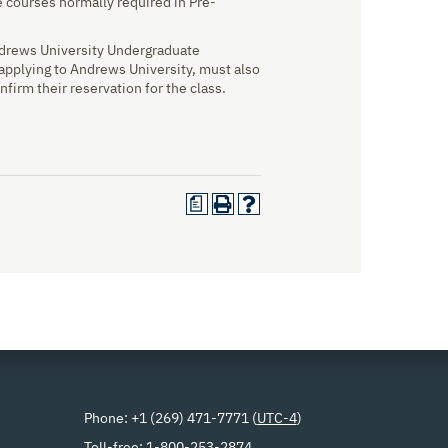
 courses normally required in Pre-
Andrews University Undergraduate
 applying to Andrews University, must also
nfirm their reservation for the class.
a
Phone: +1 (269) 471-7771 (
UTC-4
)