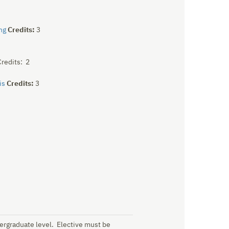
ng
Credits:
3
redits: 2
is
Credits:
3
dergraduate level. Elective must be