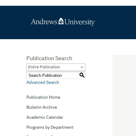
Publication Search
Entire Publication
S
Advanced Search
Publication Home
Bulletin Archive
Academic Calendar
Programs by Department