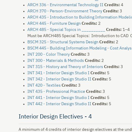
ARCH 336 - Environmental Technology II
Credits:
4
ARCH 370 - Person-Environment Theory
Credits:
3
ARCH 435 - Introduction to Building Information Modeli
ARCH 445 - Furniture Design
Credits:
2
ARCH 485 - Special Topics in __________
Credits:
1–4
Must be ARCH485 Special Topics: Introduction to CAD C
BSCM 325 - Structural Systems Design
Credits:
2
BSCM 445 - Building Information Modeling - Cost Analys
INT 200 - Color Theory
Credits:
3
INT 300 - Materials & Methods
Credits:
2
INT 315 - History and Theory of Interiors
Credits:
3
INT 341 - Interior Design Studio I
Credits:
5
INT 342 - Interior Design Studio II
Credits:
5
INT 420 - Textiles
Credits:
3
INT 435 - Professional Practice
Credits:
3
INT 441 - Interior Design Studio I
Credits:
5
INT 442 - Interior Design Studio II
Credits:
5
Interior Design Electives - 4
A minimum of 4 credits of interior design electives at the un