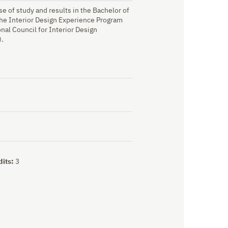
e of study and results in the Bachelor of
 the Interior Design Experience Program
ional Council for Interior Design
).
dits:
3