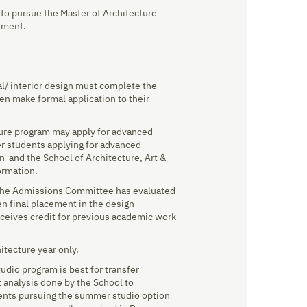
to pursue the Master of Architecture
lment.
al/ interior design must complete the
en make formal application to their
ture program may apply for advanced
fer students applying for advanced
on and the School of Architecture, Art &
ormation.
 the Admissions Committee has evaluated
en final placement in the design
eceives credit for previous academic work
itecture year only.
dio program is best for transfer
t analysis done by the School to
udents pursuing the summer studio option