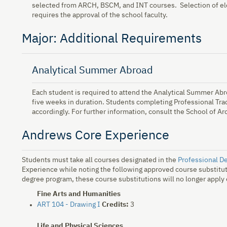
selected from ARCH, BSCM, and INT courses. Selection of ele
requires the approval of the school faculty.
Major: Additional Requirements
Analytical Summer Abroad
Each student is required to attend the Analytical Summer Ab
five weeks in duration. Students completing Professional Tr
accordingly. For further information, consult the School of Ar
Andrews Core Experience
Students must take all courses designated in the
Professional D
Experience while noting the following approved course substitut
degree program, these course substitutions will no longer apply
Fine Arts and Humanities
ART 104 - Drawing I
Credits:
3
Life and Physical Sciences