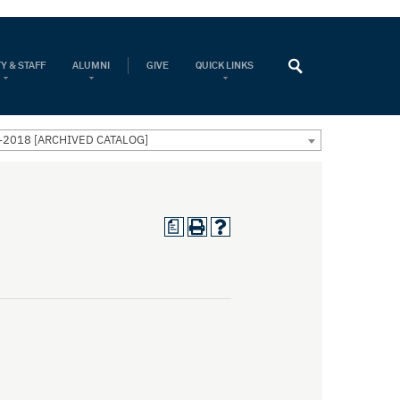
Y & STAFF
ALUMNI
GIVE
QUICK LINKS
-2018 [ARCHIVED CATALOG]
a