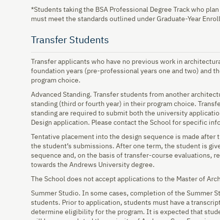
*Students taking the BSA Professional Degree Track who plan 
must meet the standards outlined under Graduate-Year Enrol
Transfer Students
Transfer applicants who have no previous work in architectur
foundation years (pre-professional years one and two) and th
program choice.
Advanced Standing. Transfer students from another architec
standing (third or fourth year) in their program choice. Trans
standing are required to submit both the university applicati
Design application. Please contact the School for specific inf
Tentative placement into the design sequence is made after
the student’s submissions. After one term, the student is giv
sequence and, on the basis of transfer-course evaluations, r
towards the Andrews University degree.
The School does not accept applications to the Master of Arch
Summer Studio. In some cases, completion of the Summer Stu
students. Prior to application, students must have a transcrip
determine eligibility for the program. It is expected that st