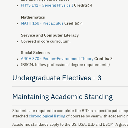
PHYS 141 - General Physics I
Credits:
4
Mathematics
MATH 168 - Precalculus
Credits:
4
Service and Computer Literacy
Covered in core curriculum.
Social Sciences
ARCH 370 - Person-Environment Theory
Credits:
3
(BSCM: follow professional degree requirements)
Undergraduate Electives - 3
Maintaining Academic Standing
Students are required to complete the BID in a specific path se
attached
chronological listing
of courses by year with academic 
Academic standards apply to the BS, BSA, BID and BSCM. A grade o