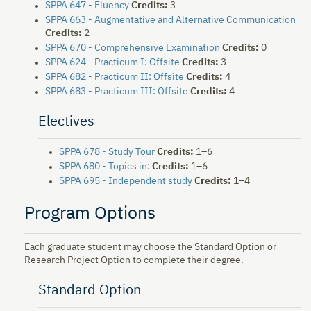
SPPA 647 - Fluency
Credits:
3
SPPA 663 - Augmentative and Alternative Communication
Credits:
2
SPPA 670 - Comprehensive Examination
Credits:
0
SPPA 624 - Practicum I: Offsite
Credits:
3
SPPA 682 - Practicum II: Offsite
Credits:
4
SPPA 683 - Practicum III: Offsite
Credits:
4
Electives
SPPA 678 - Study Tour
Credits:
1–6
SPPA 680 - Topics in:
Credits:
1–6
SPPA 695 - Independent study
Credits:
1–4
Program Options
Each graduate student may choose the Standard Option or
Research Project Option to complete their degree.
Standard Option