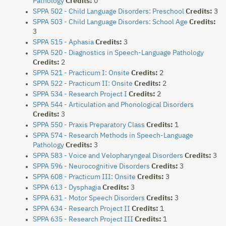
Pathology
Credits:
0
SPPA 502 - Child Language Disorders: Preschool
Credits:
3
SPPA 503 - Child Language Disorders: School Age
Credits:
3
SPPA 515 - Aphasia
Credits:
3
SPPA 520 - Diagnostics in Speech-Language Pathology
Credits:
2
SPPA 521 - Practicum I: Onsite
Credits:
2
SPPA 522 - Practicum II: Onsite
Credits:
2
SPPA 534 - Research Project I
Credits:
2
SPPA 544 - Articulation and Phonological Disorders
Credits:
3
SPPA 550 - Praxis Preparatory Class
Credits:
1
SPPA 574 - Research Methods in Speech-Language
Pathology
Credits:
3
SPPA 583 - Voice and Velopharyngeal Disorders
Credits:
3
SPPA 596 - Neurocognitive Disorders
Credits:
3
SPPA 608 - Practicum III: Onsite
Credits:
3
SPPA 613 - Dysphagia
Credits:
3
SPPA 631 - Motor Speech Disorders
Credits:
3
SPPA 634 - Research Project II
Credits:
1
SPPA 635 - Research Project III
Credits:
1