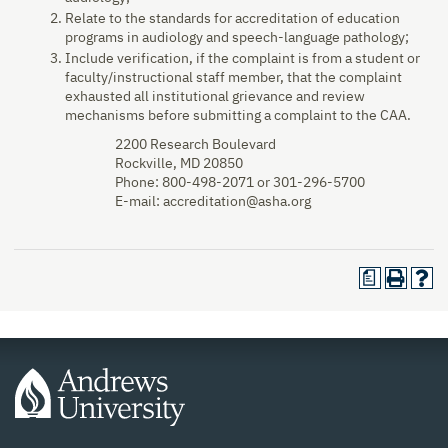
Relate to the standards for accreditation of education
programs in audiology and speech-language pathology;
Include verification, if the complaint is from a student or
faculty/instructional staff member, that the complaint
exhausted all institutional grievance and review
mechanisms before submitting a complaint to the CAA.
2200 Research Boulevard
Rockville, MD 20850
Phone: 800-498-2071 or 301-296-5700
E-mail: accreditation@asha.org
a