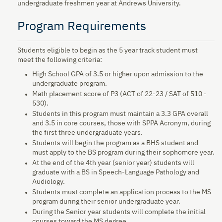
undergraduate freshmen year at Andrews University.
Program Requirements
Students eligible to begin as the 5 year track student must
meet the following criteria:
High School GPA of 3.5 or higher upon admission to the
undergraduate program.
Math placement score of P3 (ACT of 22-23 / SAT of 510 -
530).
Students in this program must maintain a 3.3 GPA overall
and 3.5 in core courses, those with SPPA Acronym, during
the first three undergraduate years.
Students will begin the program as a BHS student and
must apply to the BS program during their sophomore year.
At the end of the 4th year (senior year) students will
graduate with a BS in Speech-Language Pathology and
Audiology.
Students must complete an application process to the MS
program during their senior undergraduate year.
During the Senior year students will complete the initial
courses toward the MS degree.