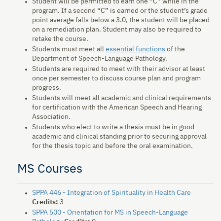
Student will be permitted to earn one “C” while in the
program. If a second “C” is earned or the student’s grade
point average falls below a 3.0, the student will be placed
on a remediation plan. Student may also be required to
retake the course.
Students must meet all
essential functions
of the
Department of Speech-Language Pathology.
Students are required to meet with their advisor at least
once per semester to discuss course plan and program
progress.
Students will meet all academic and clinical requirements
for certification with the American Speech and Hearing
Association.
Students who elect to write a thesis must be in good
academic and clinical standing prior to securing approval
for the thesis topic and before the oral examination.
MS Courses
SPPA 446 - Integration of Spirituality in Health Care
Credits:
3
SPPA 500 - Orientation for MS in Speech-Language