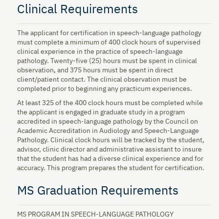
Clinical Requirements
The applicant for certification in speech-language pathology
must complete a minimum of 400 clock hours of supervised
clinical experience in the practice of speech-language
pathology. Twenty-five (25) hours must be spent in clinical
observation, and 375 hours must be spent in direct
client/patient contact. The clinical observation must be
completed prior to beginning any practicum experiences.
At least 325 of the 400 clock hours must be completed while
the applicant is engaged in graduate study in a program
accredited in speech-language pathology by the Council on
Academic Accreditation in Audiology and Speech-Language
Pathology. Clinical clock hours will be tracked by the student,
advisor, clinic director and administrative assistant to insure
that the student has had a diverse clinical experience and for
accuracy. This program prepares the student for certification.
MS Graduation Requirements
MS PROGRAM IN SPEECH-LANGUAGE PATHOLOGY