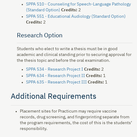
SPPA 510 - Counseling for Speech-Language Pathology
(Standard Option)
Credits:
2
SPPA 551 - Educational Audiology (Standard Option)
Credits:
2
Research Option
Students who elect to write a thesis must be in good
academic and clinical standing prior to securing approval for
the thesis topic and before the oral examination.
SPPA 534 - Research Project I
Credits:
2
SPPA 634 - Research Project II
Credits:
1
SPPA 635 - Research Project III
Credits:
1
Additional Requirements
Placement sites for Practicum may require vaccine
records, drug screening, and fingerprinting separate from
the program requirements, the cost of this is the students’
responsibility.