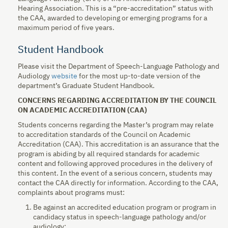
Hearing Association. This is a “pre-accreditation” status with
the CAA, awarded to developing or emerging programs for a
maximum period of five years.
Student Handbook
Please visit the Department of Speech-Language Pathology and
Audiology
website
for the most up-to-date version of the
department’s Graduate Student Handbook.
CONCERNS REGARDING ACCREDITATION BY THE COUNCIL
ON ACADEMIC ACCREDITATION (CAA)
Students concerns regarding the Master’s program may relate
to accreditation standards of the Council on Academic
Accreditation (CAA). This accreditation is an assurance that the
program is abiding by all required standards for academic
content and following approved procedures in the delivery of
this content. In the event of a serious concern, students may
contact the CAA directly for information. According to the CAA,
complaints about programs must:
Be against an accredited education program or program in
candidacy status in speech-language pathology and/or
audiology;