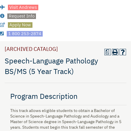
Visit Andrews
Request Info
Apply Now
1 800 253-2874
[ARCHIVED CATALOG]
a
Speech-Language Pathology
BS/MS (5 Year Track)
Program Description
This track allows eligible students to obtain a Bachelor of
Science in Speech-Language Pathology and Audiology and a
Master of Science degree in Speech-Language Pathology in 5
years. Students must begin this track fall semester of the