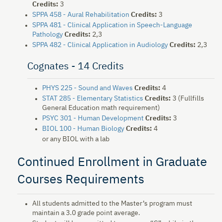
Credits:
3
SPPA 458 - Aural Rehabilitation
Credits:
3
SPPA 481 - Clinical Application in Speech-Language
Pathology
Credits:
2,3
SPPA 482 - Clinical Application in Audiology
Credits:
2,3
Cognates - 14 Credits
PHYS 225 - Sound and Waves
Credits:
4
STAT 285 - Elementary Statistics
Credits:
3 (Fullfills
General Education math requirement)
PSYC 301 - Human Development
Credits:
3
BIOL 100 - Human Biology
Credits:
4
or any BIOL with a lab
Continued Enrollment in Graduate
Courses Requirements
All students admitted to the Master’s program must
maintain a 3.0 grade point average.