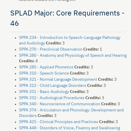
SPLAD Major: Core Requirements -
46
SPPA 234 - Introduction to Speech-Language Pathology
and Audiology
Credits:
3
SPPA 270 - Preclinical Observation
Credits:
1
SPPA 280 - Anatomy and Physiology of Speech and Hearing
Credits:
4
SPPA 285 - Applied Phonetics
Credits:
3
SPPA 310 - Speech Science
Credits:
3
SPPA 321 - Normal Language Development
Credits:
3
SPPA 322 - Child Language Disorders
Credits:
3
SPPA 331 - Basic Audiology
Credits:
3
SPPA 332 - Audiological Procedures
Credits:
3
SPPA 340 - Neuroscience of Communication
Credits:
3
SPPA 374 - Articulation and Phonology: Development and
Disorders
Credits:
3
SPPA 425 - Clinical Principles and Practices
Credits:
3
SPPA 448 - Disorders of Voice, Fluency and Swallowing