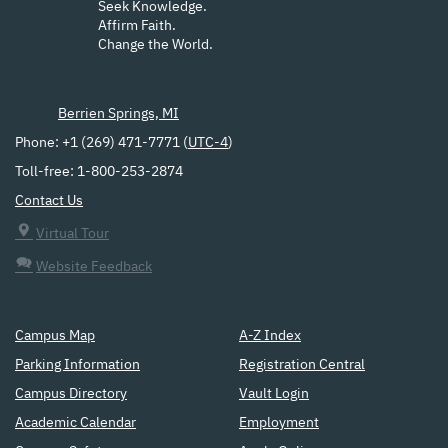
Seek Knowledge.
Affirm Faith.
Change the World.
Berrien Springs, MI
Phone: +1 (269) 471-7771 (
UTC-4
)
Toll-free: 1-800-253-2874
Contact Us
Virtual Tour
Website Feedback
Campus Map
A-Z Index
Parking Information
Registration Central
Campus Directory
Vault Login
Academic Calendar
Employment