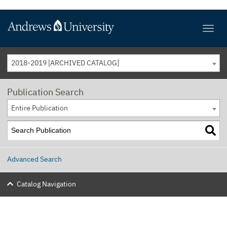
2018-2019 [ARCHIVED CATALOG]
Publication Search
Entire Publication
Advanced Search
Catalog Navigation