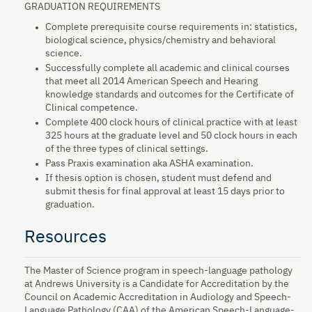
GRADUATION REQUIREMENTS
Complete prerequisite course requirements in: statistics,
biological science, physics/chemistry and behavioral
science.
Successfully complete all academic and clinical courses
that meet all 2014 American Speech and Hearing
knowledge standards and outcomes for the Certificate of
Clinical competence.
Complete 400 clock hours of clinical practice with at least
325 hours at the graduate level and 50 clock hours in each
of the three types of clinical settings.
Pass Praxis examination aka ASHA examination.
If thesis option is chosen, student must defend and
submit thesis for final approval at least 15 days prior to
graduation.
Resources
The Master of Science program in speech-language pathology
at Andrews University is a Candidate for Accreditation by the
Council on Academic Accreditation in Audiology and Speech-
Language Pathology (CAA) of the American Speech-Language-