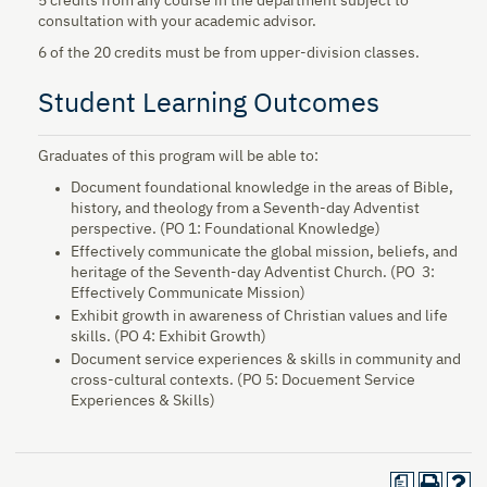
5 credits from any course in the department subject to
consultation with your academic advisor.
6 of the 20 credits must be from upper-division classes.
Student Learning Outcomes
Graduates of this program will be able to:
Document foundational knowledge in the areas of Bible,
history, and theology from a Seventh-day Adventist
perspective.​ (PO 1: Foundational Knowledge)
Effectively communicate the global mission, beliefs, and
heritage of the Seventh-day Adventist Church. (PO 3:
Effectively Communicate Mission)
Exhibit growth in awareness of Christian values and life
skills. (PO 4: Exhibit Growth)
Document service experiences & skills in community and
cross-cultural contexts. (PO 5: Docuement Service
Experiences & Skills)
a