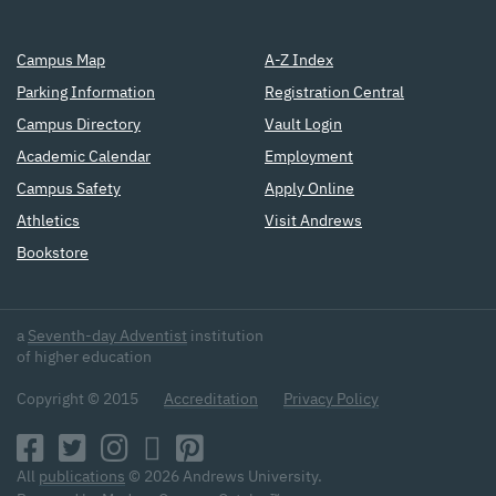
Campus Map
A-Z Index
Parking Information
Registration Central
Campus Directory
Vault Login
Academic Calendar
Employment
Campus Safety
Apply Online
Athletics
Visit Andrews
Bookstore
a
Seventh-day Adventist
institution
of higher education
Copyright © 2015
Accreditation
Privacy Policy
All
publications
© 2026 Andrews University.