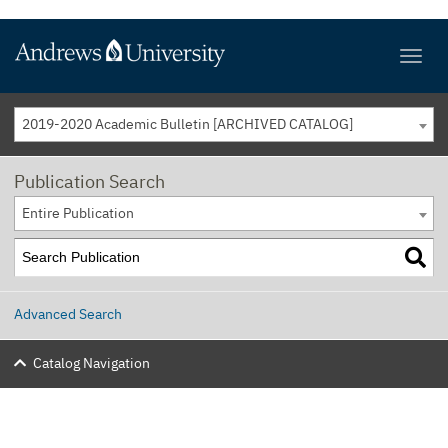
2019-2020 Academic Bulletin [ARCHIVED CATALOG]
Publication Search
Entire Publication
Advanced Search
Catalog Navigation