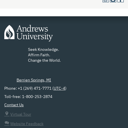
Seek Knowledge.
Affirm Faith.
Change the World.
Berrien Springs, MI
Phone: +1 (269) 471-7771 (
UTC-4
)
Toll-free: 1-800-253-2874
Contact Us
Virtual Tour
Website Feedback