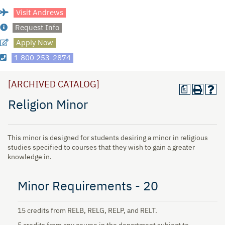
Visit Andrews
Request Info
Apply Now
1 800 253-2874
[ARCHIVED CATALOG]
a
Religion Minor
This minor is designed for students desiring a minor in religious
studies specified to courses that they wish to gain a greater
knowledge in.
Minor Requirements - 20
15 credits from RELB, RELG, RELP, and RELT.