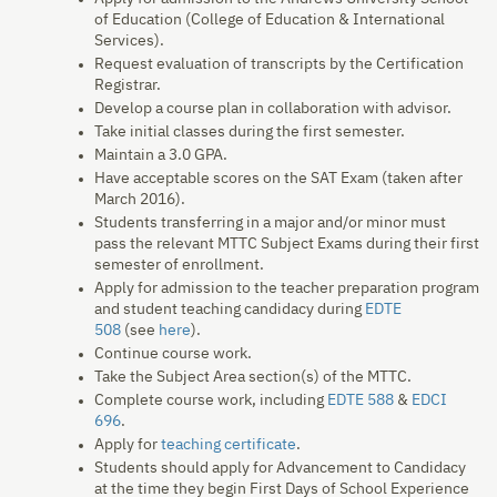
of Education (College of Education & International
Services).
Request evaluation of transcripts by the Certification
Registrar.
Develop a course plan in collaboration with advisor.
Take initial classes during the first semester.
Maintain a 3.0 GPA.
Have acceptable scores on the SAT Exam (taken after
March 2016).
Students transferring in a major and/or minor must
pass the relevant MTTC Subject Exams during their first
semester of enrollment.
Apply for admission to the teacher preparation program
and student teaching candidacy during
EDTE
508
(see
here
).
Continue course work.
Take the Subject Area section(s) of the MTTC.
Complete course work, including
EDTE 588
&
EDCI
696
.
Apply for
teaching certificate
.
Students should apply for Advancement to Candidacy
at the time they begin First Days of School Experience