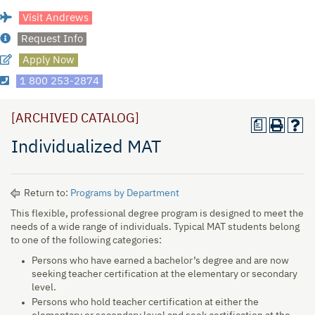
Visit Andrews
Request Info
Apply Now
1 800 253-2874
[ARCHIVED CATALOG]
a
Individualized MAT
Return to:
Programs by Department
This flexible, professional degree program is designed to meet the
needs of a wide range of individuals. Typical MAT students belong
to one of the following categories:
Persons who have earned a bachelor’s degree and are now
seeking teacher certification at the elementary or secondary
level.
Persons who hold teacher certification at either the