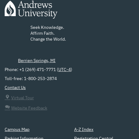
Seek Knowledge.
Affirm Faith.
Change the World.
Berrien Springs, MI
Phone: +1 (269) 471-7771 (
UTC-4
)
Toll-free: 1-800-253-2874
Contact Us
Virtual Tour
Website Feedback
Campus Map
A-Z Index
Parking Information
Registration Central