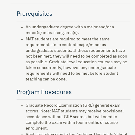
Prerequisites
An undergraduate degree with a major and/or a
minor(s) in teaching area(s).
MAT students are required to meet the same
requirements for a content major/minor as
undergraduate students. If these requirements have
not been met, they will need to be completed as soon
as possible. Graduate level education courses may be
taken concurrently; however any undergraduate
requirements will need to be met before student
teaching can be done.
Program Procedures
Graduate Record Examination (GRE) general exam
scores. Note: MAT students may receive provisional
acceptance without GRE scores, but will need to
complete the exam within four months of course
enrollment.
Apply for admission to the Andrews University School