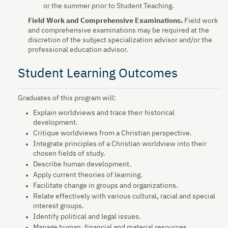
or the summer prior to Student Teaching.
Field Work and Comprehensive Examinations.
Field work
and comprehensive examinations may be required at the
discretion of the subject specialization advisor and/or the
professional education advisor.
Student Learning Outcomes
Graduates of this program will:
Explain worldviews and trace their historical
development.
Critique worldviews from a Christian perspective.
Integrate principles of a Christian worldview into their
chosen fields of study.
Describe human development.
Apply current theories of learning.
Facilitate change in groups and organizations.
Relate effectively with various cultural, racial and special
interest groups.
Identify political and legal issues.
Manage human, financial and material resources.