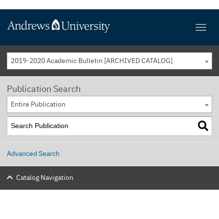
2019-2020 Academic Bulletin [ARCHIVED CATALOG]
Publication Search
Entire Publication
Advanced Search
Catalog Navigation