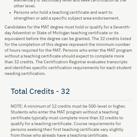
elementary or secondary level and seek certification at the
other level.
Persons who hold a teaching certificate and want to
strengthen or add a specific subject area endorsement.
Candidates for the MAT degree must hold or qualify for a Seventh-
day Adventist or State of Michigan teaching certificate or its
equivalent before the degree can be granted. The 32 credits listed
for the completion of this degree represent the minimum number
of hours required for the MAT. Persons who enter the MAT program
without a teaching certificate should expect to complete more
than 32 credits. The Certification Registrar evaluates transcripts
and identifies specific certification requirements for each student
needing certification.
Total Credits - 32
NOTE: A minimum of 12 credits must be 500-level or higher.
Students who enter the MAT program without a teaching
certificate typically must complete more than 32 credits to
qualify for a teaching certificate. Course requirements for
persons seeking their first teaching certificate vary slightly
from those who already have a teaching certificate.