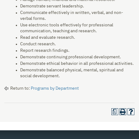
Demonstrate servant leadership.
Communicate effectively in written, verbal, and non-
verbal forms.
Use electronic tools effectively for professional
communication, teaching and research.
Read and evaluate research.
Conduct research.
Report research findings.
Demonstrate continuing professional development.
Demonstrate ethical behavior in all professional activities.
Demonstrate balanced physical, mental, spiritual and
social development.
Return to:
Programs by Department
a