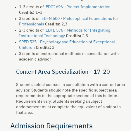
1-3 credits of
EDCI 696 - Project Implementation
Credits:
1–3
3 credits of
EDFN 500 - Philosophical Foundations for
Professionals
Credits:
2,3
2-3 credits of
EDTE 576 - Methods for Integrating
Instructional Technology
Credits:
2,3
SPED 525 - Psychology and Education of Exceptional
Children
Credits:
3
3 credits of instructional methods in consultation with
academic advisor
Content Area Specialization - 17-20
Students select courses in consultation with a content area
advisor. Students should note the specific subject area
requirements in the appropriate section of this bulletin.
Requirements vary. Students seeking a subject
endorsement must complete the equivalent of a minor in
that area.
Admission Requirements