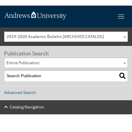
2019-2020 Academic Bulletin [ARCHIVED CATALOG]
Publication Search
Entire Publication
Advanced Search
Catalog Navigation