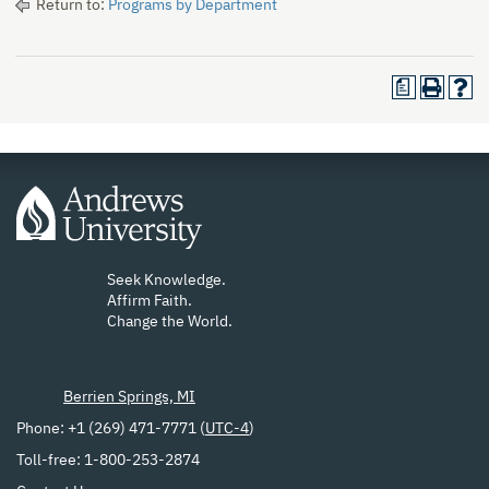
Return to:
Programs by Department
a
Seek Knowledge.
Affirm Faith.
Change the World.
Berrien Springs, MI
Phone: +1 (269) 471-7771 (
UTC-4
)
Toll-free: 1-800-253-2874