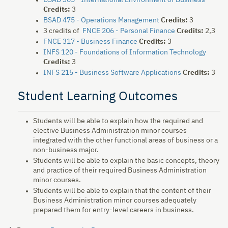
BSAD 365 - International Environment of Business
Credits:
3
BSAD 475 - Operations Management
Credits:
3
3 credits of
FNCE 206 - Personal Finance
Credits:
2,3
FNCE 317 - Business Finance
Credits:
3
INFS 120 - Foundations of Information Technology
Credits:
3
INFS 215 - Business Software Applications
Credits:
3
Student Learning Outcomes
Students will be able to explain how the required and
elective Business Administration minor courses
integrated with the other functional areas of business or a
non-business major.
Students will be able to explain the basic concepts, theory
and practice of their required Business Administration
minor courses.
Students will be able to explain that the content of their
Business Administration minor courses adequately
prepared them for entry-level careers in business.