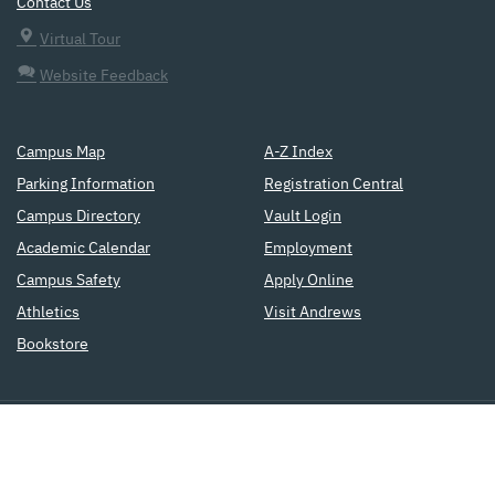
Contact Us
Virtual Tour
Website Feedback
Campus Map
A-Z Index
Parking Information
Registration Central
Campus Directory
Vault Login
Academic Calendar
Employment
Campus Safety
Apply Online
Athletics
Visit Andrews
Bookstore
a
Seventh-day Adventist
institution
of higher education
Copyright © 2015
Accreditation
Privacy Policy