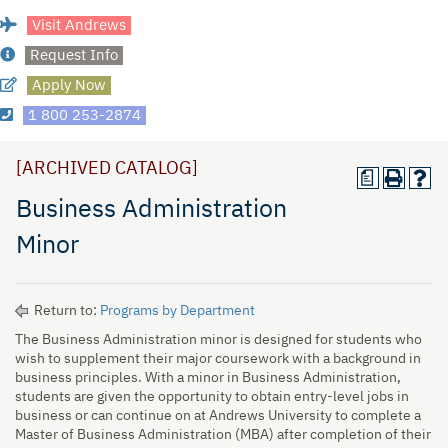
Visit Andrews
Request Info
Apply Now
1 800 253-2874
[ARCHIVED CATALOG]
a
Business Administration
Minor
Return to:
Programs by Department
The Business Administration minor is designed for students who
wish to supplement their major coursework with a background in
business principles. With a minor in Business Administration,
students are given the opportunity to obtain entry-level jobs in
business or can continue on at Andrews University to complete a
Master of Business Administration (MBA) after completion of their