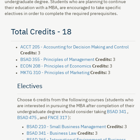
undergraduate degree. Students who are planning to continue
their education with a MBA, are encouraged to take specific
electives in order to complete the required prerequisites.
Total Credits - 18
ACCT 205 - Accounting for Decision Making and Control
Credits:
3
BSAD 355 - Principles of Management
Credits:
3
ECON 208 - Principles of Economics
Credits:
3
MKTG 310 - Principles of Marketing
Credits:
3
Electives
Choose 6 credits from the following courses (students who
are interested in pursuing the MBA after completion of their
undergraduate degree should consider taking
BSAD 341
,
BSAD 475
, and
FNCE 317
):
BSAD 210 - Small Business Management
Credits:
3
BSAD 341 - Business Law
Credits:
3