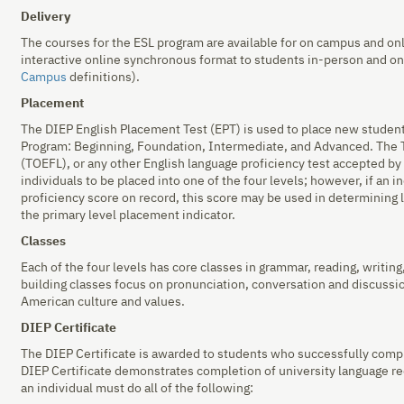
Delivery
The courses for the ESL program are available for on campus and onl
interactive online synchronous format to students in-person and o
Campus
definitions).
Placement
The DIEP English Placement Test (EPT) is used to place new students
Program: Beginning, Foundation, Intermediate, and Advanced. The T
(TOEFL), or any other English language proficiency test accepted by 
individuals to be placed into one of the four levels; however, if an i
proficiency score on record, this score may be used in determining 
the primary level placement indicator.
Classes
Each of the four levels has core classes in grammar, reading, writing,
building classes focus on pronunciation, conversation and discussi
American culture and values.
DIEP Certificate
The DIEP Certificate is awarded to students who successfully comp
DIEP Certificate demonstrates completion of university language re
an individual must do all of the following: