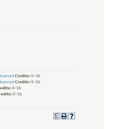
Advanced
Credits:
0–16
Advanced
Credits:
0–16
edits:
0–16
redits:
0–16
a