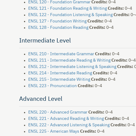
ENSL 120 - Foundation Grammar
Credits:
0–4
ENSL 121 - Foundation Reading & Writing
Credits:
0–4
ENSL 122 - Foundation Listening & Speaking
Credits:
0–
ENSL 127 - Foundation Writing
Credits:
0–4
ENSL 128 - Foundation Reading
Credits:
0–4
Intermediate Level
ENSL 210 - Intermediate Grammar
Credits:
0–4
ENSL 211 - Intermediate Reading & Writing
Credits:
0–4
ENSL 212 - Intermediate Listening & Speaking
Credits:
0
ENSL 214 - Intermediate Reading
Credits:
0–4
ENSL 215 - Intermediate Writing
Credits:
0–4
ENSL 223 - Pronunciation
Credits:
0–4
Advanced Level
ENSL 220 - Advanced Grammar
Credits:
0–4
ENSL 221 - Advanced Reading & Writing
Credits:
0–4
ENSL 222 - Advanced Listening & Speaking
Credits:
0–4
ENSL 225 - American Ways
Credits:
0–4