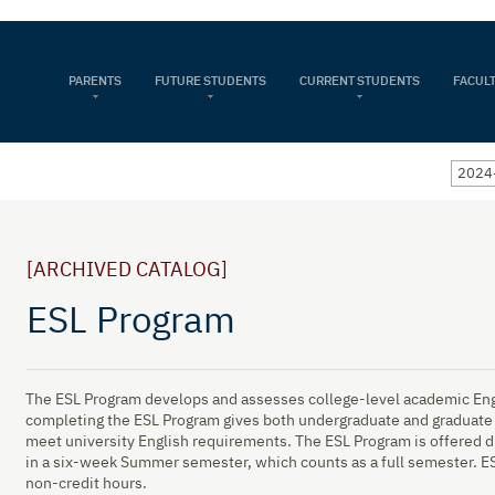
PARENTS
FUTURE STUDENTS
CURRENT STUDENTS
FACULT
2024-
[ARCHIVED CATALOG]
ESL Program
The ESL Program develops and assesses college-level academic Engl
completing the ESL Program gives both undergraduate and graduate 
meet university English requirements. The ESL Program is offered d
in a six-week Summer semester, which counts as a full semester. ESL 
non-credit hours.