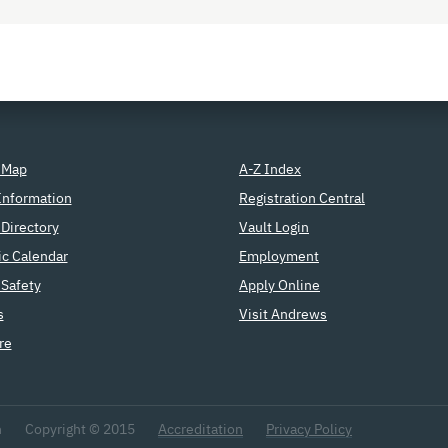
 Map
A-Z Index
Information
Registration Central
Directory
Vault Login
c Calendar
Employment
Safety
Apply Online
s
Visit Andrews
re
n
Copyright © 2015
Accreditation
Privacy Policy