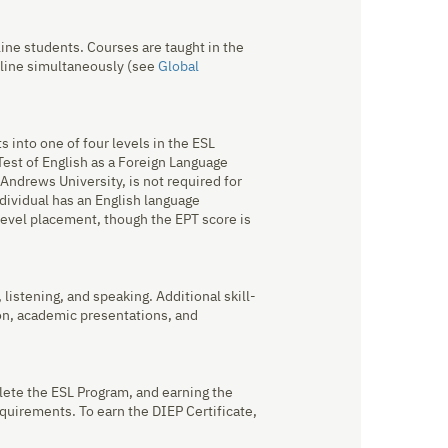
ine students. Courses are taught in the
nline simultaneously (see
Global
 into one of four levels in the ESL
est of English as a Foreign Language
Andrews University, is not required for
ndividual has an English language
level placement, though the EPT score is
 listening, and speaking. Additional skill-
on, academic presentations, and
lete the ESL Program, and earning the
quirements. To earn the DIEP Certificate,