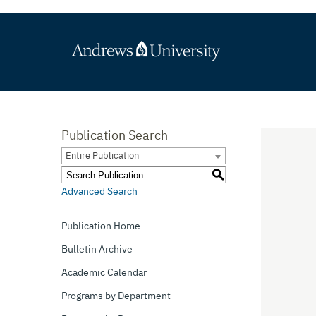
Publication Search
Entire Publication
S
Advanced Search
Publication Home
Bulletin Archive
Academic Calendar
Programs by Department