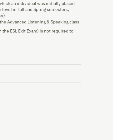
 which an individual was initially placed
 level in Fall and Spring semesters,
er)
f the Advanced Listening & Speaking class
 the ESL Exit Exam) is not required to