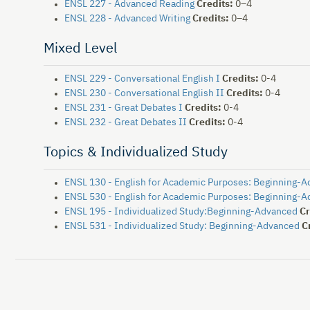
ENSL 227 - Advanced Reading
Credits:
0–4
ENSL 228 - Advanced Writing
Credits:
0–4
Mixed Level
ENSL 229 - Conversational English I
Credits:
0-4
ENSL 230 - Conversational English II
Credits:
0-4
ENSL 231 - Great Debates I
Credits:
0-4
ENSL 232 - Great Debates II
Credits:
0-4
Topics & Individualized Study
ENSL 130 - English for Academic Purposes: Beginning-
ENSL 530 - English for Academic Purposes: Beginning-
ENSL 195 - Individualized Study:Beginning-Advanced
Cr
ENSL 531 - Individualized Study: Beginning-Advanced
C