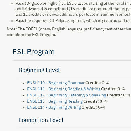
Pass (B- grade or higher) all ESL classes starting at the level in
until Advanced is completed (16 credits or non-credit hours per
and 12 credits or non-credit hours per level in Summer semest
Pass the required DIEP Speaking Test, which is given as part o
Note: The TOEFL (or any English language proficiency test other than
complete the ESL Program.
ESL Program
Beginning Level
ENSL 110 - Beginning Grammar
Credits:
0–4
ENSL 111 - Beginning Reading & Writing
Credits:
0–4
ENSL 112 - Beginning Listening & Speaking
Credits:
0–4
ENSL 113 - Beginning Reading
Credits:
0–4
ENSL 114 - Beginning Writing
Credits:
0–4
Foundation Level