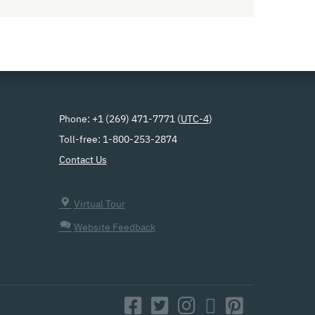
Phone: +1 (269) 471-7771 (
UTC-4
)
Toll-free: 1-800-253-2874
Contact Us
Virtual Tour
Website Feedback