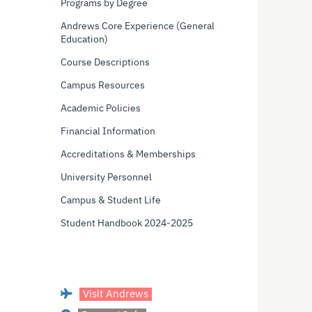
Programs by Degree
Andrews Core Experience (General
Education)
Course Descriptions
Campus Resources
Academic Policies
Financial Information
Accreditations & Memberships
University Personnel
Campus & Student Life
Student Handbook 2024-2025
Visit Andrews