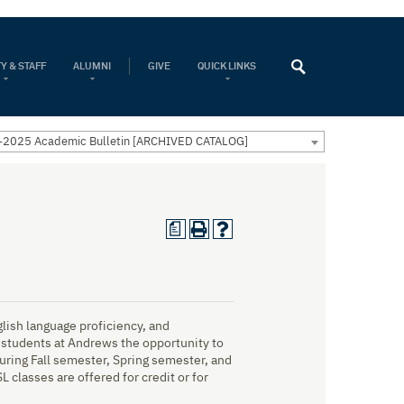
Y & STAFF
ALUMNI
GIVE
QUICK LINKS
2025 Academic Bulletin [ARCHIVED CATALOG]
a
ish language proficiency, and
students at Andrews the opportunity to
uring Fall semester, Spring semester, and
classes are offered for credit or for