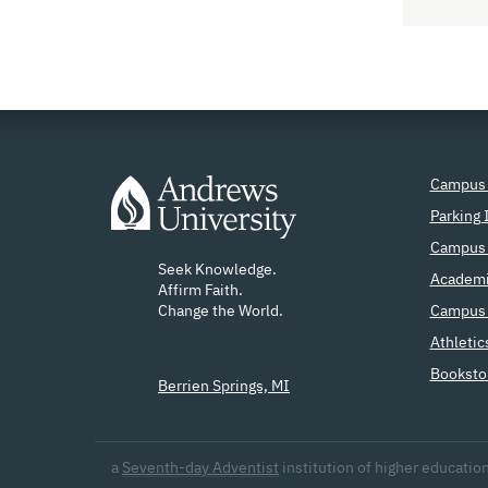
Campus
Parking 
Campus 
Seek Knowledge.
Academi
Affirm Faith.
Change the World.
Campus 
Athletic
Booksto
Berrien Springs, MI
a
Seventh-day Adventist
institution
of higher educatio