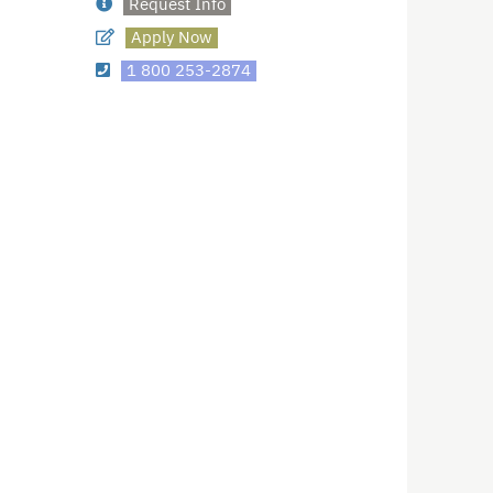
Request Info
Apply Now
1 800 253-2874