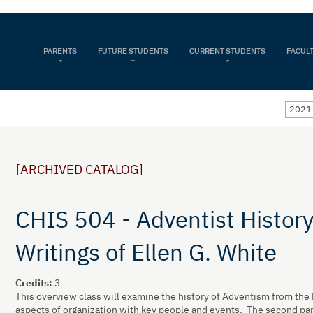
PARENTS
FUTURE STUDENTS
CURRENT STUDENTS
FACULT
2021-
[ARCHIVED CATALOG]
CHIS 504 - Adventist History
Writings of Ellen G. White
Credits:
3
This overview class will examine the history of Adventism from the M
aspects of organization with key people and events. The second part