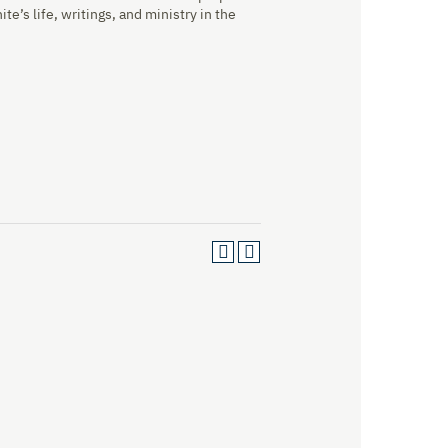
te’s life, writings, and ministry in the