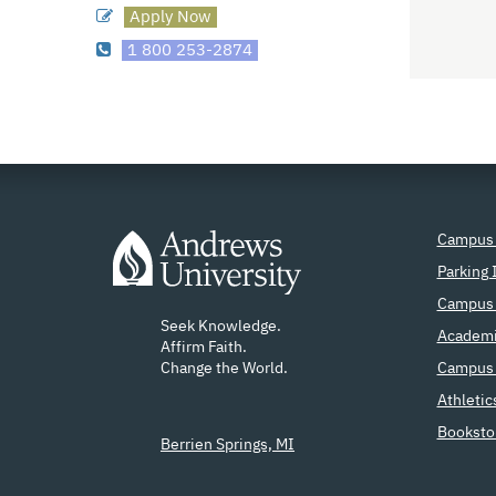
Apply Now
1 800 253-2874
Campus
Parking 
Campus 
Seek Knowledge.
Academi
Affirm Faith.
Change the World.
Campus 
Athletic
Booksto
Berrien Springs, MI