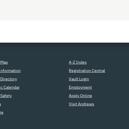
 Map
A-Z Index
Information
Registration Central
Directory
Vault Login
c Calendar
Employment
Safety
Apply Online
s
Visit Andrews
re