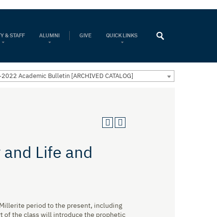
Y & STAFF
ALUMNI
GIVE
QUICK LINKS
2022 Academic Bulletin [ARCHIVED CATALOG]
 and Life and
illerite period to the present, including
 of the class will introduce the prophetic