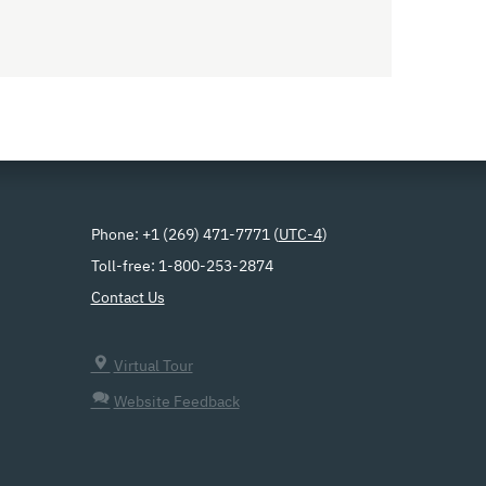
Phone: +1 (269) 471-7771 (
UTC-4
)
Toll-free: 1-800-253-2874
Contact Us
Virtual Tour
Website Feedback