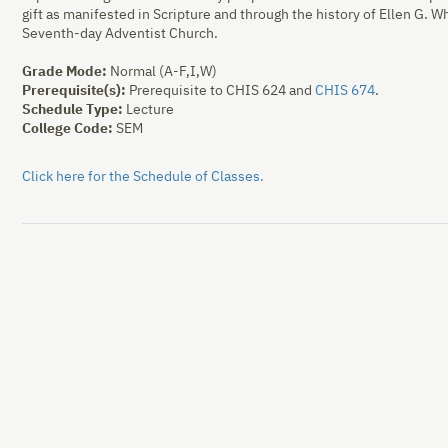
gift as manifested in Scripture and through the history of Ellen G. Whi
Seventh-day Adventist Church.
Grade Mode:
Normal (A-F,I,W)
Prerequisite(s):
Prerequisite to CHIS
624
and
CHIS 674
.
Schedule Type:
Lecture
College Code:
SEM
Click here for the Schedule of Classes.