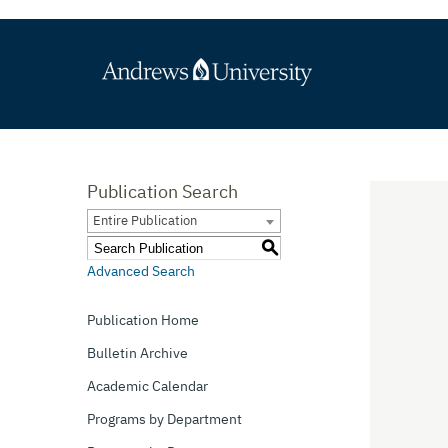
Publication Search
Entire Publication
S
Advanced Search
Publication Home
Bulletin Archive
Academic Calendar
Programs by Department