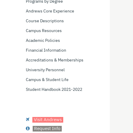
Programs by Degree
Andrews Core Experience
Course Descriptions
Campus Resources
Academic Policies
Financial Information
Accreditations & Memberships
University Personnel
Campus & Student Life
Student Handbook 2021-2022
Visit Andrews
Request Info