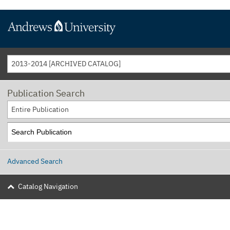
2013-2014 [ARCHIVED CATALOG]
Publication Search
Entire Publication
Advanced Search
Catalog Navigation