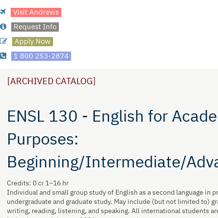
Visit Andrews
Request Info
Apply Now
1 800 253-2874
[ARCHIVED CATALOG]
ENSL 130 - English for Acad
Purposes:
Beginning/Intermediate/Adv
Credits: 0 cr 1–16 hr
Individual and small group study of English as a second language in p
undergraduate and graduate study. May include (but not limited to) g
writing, reading, listening, and speaking. All international students ar