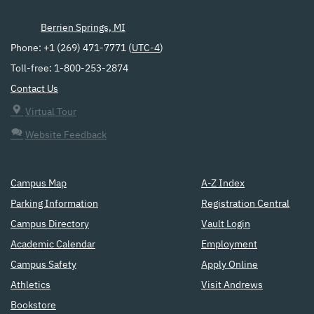
Berrien Springs, MI
Phone: +1 (269) 471-7771 (
UTC-4
)
Toll-free: 1-800-253-2874
Contact Us
Virtual Tour
Website Feedback
Campus Map
A-Z Index
Parking Information
Registration Central
Campus Directory
Vault Login
Academic Calendar
Employment
Campus Safety
Apply Online
Athletics
Visit Andrews
Bookstore