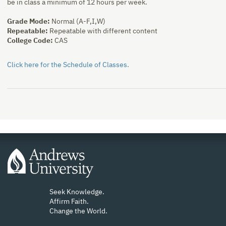
be in class a minimum of 12 hours per week.
Grade Mode:
Normal (A-F,I,W)
Repeatable:
Repeatable with different content
College Code:
CAS
Click here for the Schedule of Classes.
Seek Knowledge.
Affirm Faith.
Change the World.