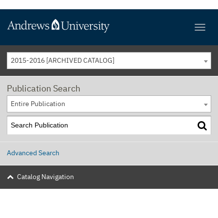
2015-2016 [ARCHIVED CATALOG]
Publication Search
Entire Publication
Advanced Search
Catalog Navigation