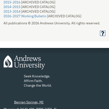
2015-2016
[ARCHIVED CATALOG]
2014-2015
[ARCHIVED CATALOG]
2013-2014
[ARCHIVED CATALOG]
2026-2027 Working Bulletin
[ARCHIVED CATALOG]
All publications © 2026 Andrews University. All rights reserved.
Seek Knowledge.
Affirm Faith.
Change the World.
Berrien Springs, MI