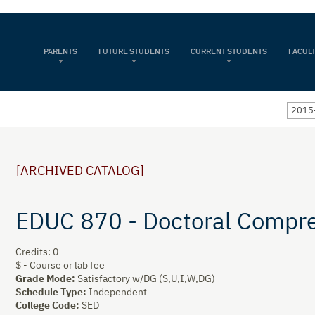
PARENTS
FUTURE STUDENTS
CURRENT STUDENTS
FACULT
2015
[ARCHIVED CATALOG]
EDUC 870 - Doctoral Compr
Credits: 0
$ - Course or lab fee
Grade Mode:
Satisfactory w/DG (S,U,I,W,DG)
Schedule Type:
Independent
College Code:
SED