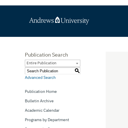
Publication Search
Entire Publication
S
Advanced Search
Publication Home
Bulletin Archive
Academic Calendar
Programs by Department