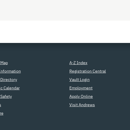
 Map
A-Z Index
Information
Registration Central
Directory
Vault Login
c Calendar
Employment
Safety
Apply Online
s
Visit Andrews
re