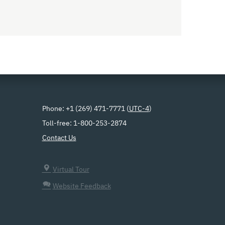
Phone: +1 (269) 471-7771 (
UTC-4
)
Toll-free: 1-800-253-2874
Contact Us
Virtual Tour
Website Feedback