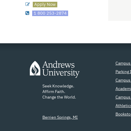
Apply Now
1 800 253-2874
Campus
Parking 
Campus 
Seek Knowledge.
Academi
Affirm Faith.
Change the World.
Campus 
Athletic
Booksto
Berrien Springs, MI