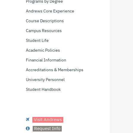
Programs by Degree
Andrews Core Experience
Course Descriptions
Campus Resources
Student Life
Academic Policies
Financial Information
Accreditations & Memberships
University Personnel
Student Handbook
Visit Andrews
Request Info