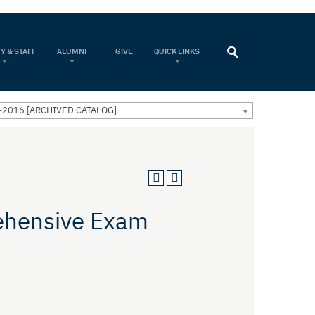
Y & STAFF
ALUMNI
GIVE
QUICK LINKS
-2016 [ARCHIVED CATALOG]
ehensive Exam