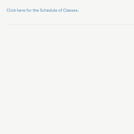
Click here for the Schedule of Classes.