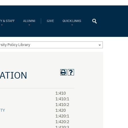
Y & STAFF
ALUMNI
GIVE
QUICK LINKS
sity Policy Library
RATION
1:410
1:410:1
1:410:2
ITY
1:420
1:420:1
1:420:2
1:420:3