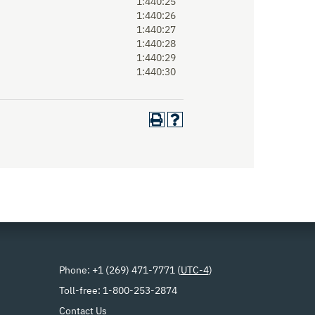
1:440:25
1:440:26
1:440:27
1:440:28
1:440:29
1:440:30
Phone: +1 (269) 471-7771 (
UTC-4
)
Toll-free: 1-800-253-2874
Contact Us