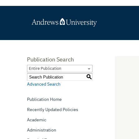
Publication Search
Entire Publication
S
Advanced Search
Publication Home
Recently Updated Policies
Academic
Administration