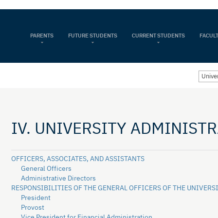
PARENTS
FUTURE STUDENTS
CURRENT STUDENTS
FACULT
Univer
IV. UNIVERSITY ADMINIST
OFFICERS, ASSOCIATES, AND ASSISTANTS
General Officers
Administrative Directors
RESPONSIBILITIES OF THE GENERAL OFFICERS OF THE UNIVERS
President
Provost
Vice President for Financial Administration