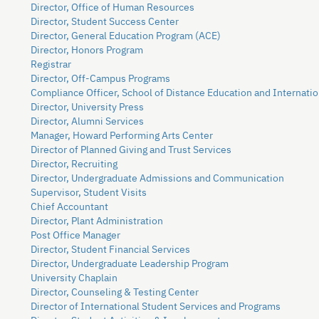
Director, Office of Human Resources
Director, Student Success Center
Director, General Education Program (ACE)
Director, Honors Program
Registrar
Director, Off-Campus Programs
Compliance Officer, School of Distance Education and Internatio
Director, University Press
Director, Alumni Services
Manager, Howard Performing Arts Center
Director of Planned Giving and Trust Services
Director, Recruiting
Director, Undergraduate Admissions and Communication
Supervisor, Student Visits
Chief Accountant
Director, Plant Administration
Post Office Manager
Director, Student Financial Services
Director, Undergraduate Leadership Program
University Chaplain
Director, Counseling & Testing Center
Director of International Student Services and Programs