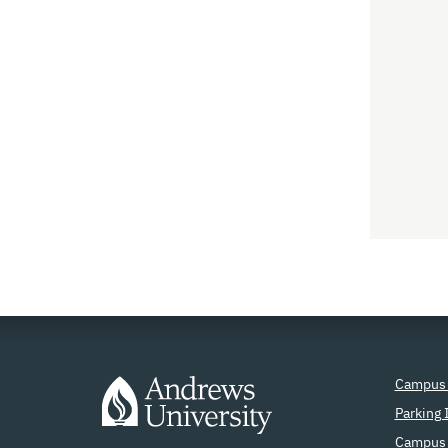
Campus
Parking 
Campus 