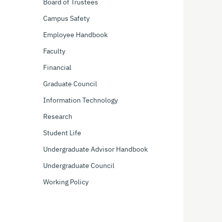
Board of Trustees
Campus Safety
Employee Handbook
Faculty
Financial
Graduate Council
Information Technology
Research
Student Life
Undergraduate Advisor Handbook
Undergraduate Council
Working Policy