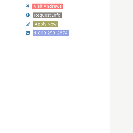
Visit Andrews
Request Info
Apply Now
1 800 253-2874