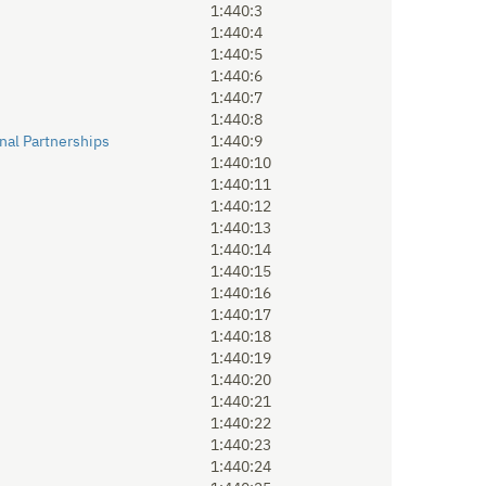
1:440:3
1:440:4
1:440:5
1:440:6
1:440:7
1:440:8
nal Partnerships
1:440:9
1:440:10
1:440:11
1:440:12
1:440:13
1:440:14
1:440:15
1:440:16
1:440:17
1:440:18
1:440:19
1:440:20
1:440:21
1:440:22
1:440:23
1:440:24