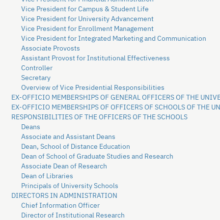
Vice President for Campus & Student Life
Vice President for University Advancement
Vice President for Enrollment Management
Vice President for Integrated Marketing and Communication
Associate Provosts
Assistant Provost for Institutional Effectiveness
Controller
Secretary
Overview of Vice Presidential Responsibilities
EX-OFFICIO MEMBERSHIPS OF GENERAL OFFICERS OF THE UNIV
EX-OFFICIO MEMBERSHIPS OF OFFICERS OF SCHOOLS OF THE U
RESPONSIBILITIES OF THE OFFICERS OF THE SCHOOLS
Deans
Associate and Assistant Deans
Dean, School of Distance Education
Dean of School of Graduate Studies and Research
Associate Dean of Research
Dean of Libraries
Principals of University Schools
DIRECTORS IN ADMINISTRATION
Chief Information Officer
Director of Institutional Research