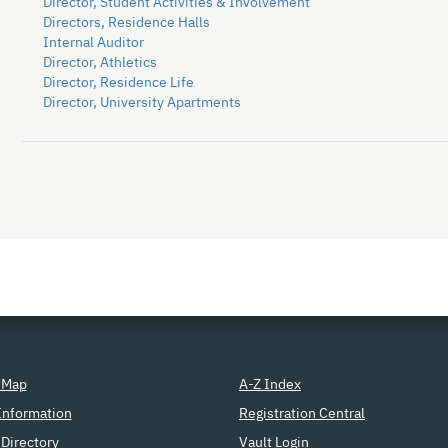
Director, Student Activities & Involvement
Directors, Residence Halls
Internal Auditor
Director, Athletics
Director, Residence Life
Director, University Apartments
 Map
A-Z Index
Information
Registration Central
Directory
Vault Login